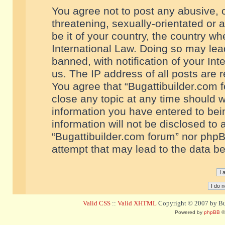
You agree not to post any abusive, o
threatening, sexually-orientated or 
be it of your country, the country w
International Law. Doing so may le
banned, with notification of your In
us. The IP address of all posts are r
You agree that “Bugattibuilder.com f
close any topic at any time should w
information you have entered to bein
information will not be disclosed to 
“Bugattibuilder.com forum” nor phpB
attempt that may lead to the data 
Valid CSS
::
Valid XHTML
Copyright © 2007 by Bug
Powered by
phpBB
©