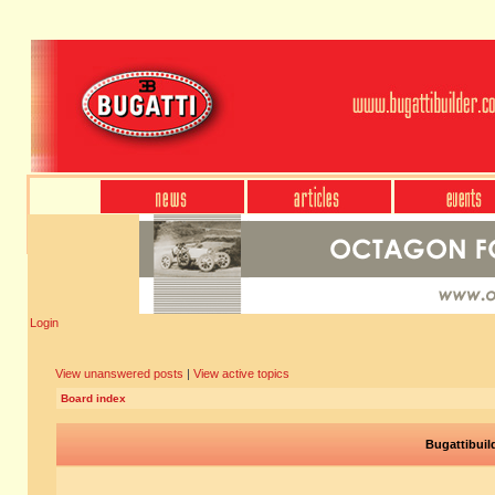
Login
View unanswered posts
|
View active topics
Board index
Bugattibuil