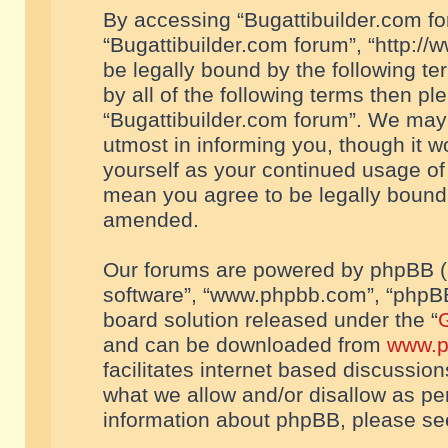
By accessing “Bugattibuilder.com foru
“Bugattibuilder.com forum”, “http://
be legally bound by the following te
by all of the following terms then p
“Bugattibuilder.com forum”. We may 
utmost in informing you, though it w
yourself as your continued usage of
mean you agree to be legally bound
amended.
Our forums are powered by phpBB (he
software”, “www.phpbb.com”, “phpBB
board solution released under the “
G
and can be downloaded from
www.p
facilitates internet based discussio
what we allow and/or disallow as per
information about phpBB, please s