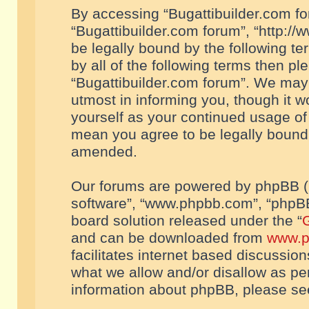
By accessing “Bugattibuilder.com foru
“Bugattibuilder.com forum”, “http://
be legally bound by the following te
by all of the following terms then p
“Bugattibuilder.com forum”. We may 
utmost in informing you, though it w
yourself as your continued usage of
mean you agree to be legally bound
amended.
Our forums are powered by phpBB (he
software”, “www.phpbb.com”, “phpBB
board solution released under the “
G
and can be downloaded from
www.p
facilitates internet based discussio
what we allow and/or disallow as per
information about phpBB, please s