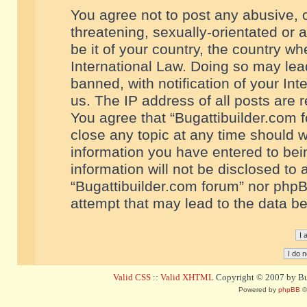
You agree not to post any abusive, o
threatening, sexually-orientated or 
be it of your country, the country w
International Law. Doing so may le
banned, with notification of your In
us. The IP address of all posts are r
You agree that “Bugattibuilder.com f
close any topic at any time should w
information you have entered to bein
information will not be disclosed to 
“Bugattibuilder.com forum” nor phpB
attempt that may lead to the data 
Valid CSS
::
Valid XHTML
Copyright © 2007 by Bug
Powered by
phpBB
©