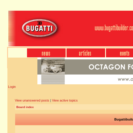
Login
View unanswered posts
|
View active topics
Board index
Bugattibuil