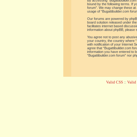
By accessing “Bugattibuilder.com f
bound by the following terms. If y
forum”. We may change these at an
usage of “Bugattibuilder.com for
Our forums are powered by phpBB 
board solution released under the
facilitates internet based discus
information about phpBB, please 
You agree not to post any abusive,
your country, the country where “
with notification of your Internet
agree that “Bugattibuilder.com for
information you have entered to be
“Bugattibuilder.com forum” nor ph
Valid CSS
::
Vali