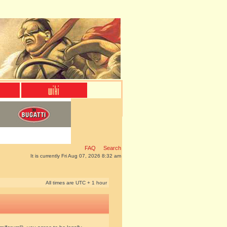
FAQ
Search
It is currently Fri Aug 07, 2026 8:32 am
All times are UTC + 1 hour