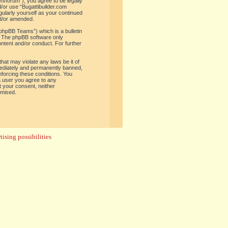
om/forum”), you agree to be legally
d/or use “Bugattibuilder.com
gularly yourself as your continued
nd/or amended.
phpBB Teams”) which is a bulletin
. The phpBB software only
ontent and/or conduct. For further
hat may violate any laws be it of
mediately and permanently banned,
enforcing these conditions. You
 a user you agree to any
t your consent, neither
omised.
ising possibilities