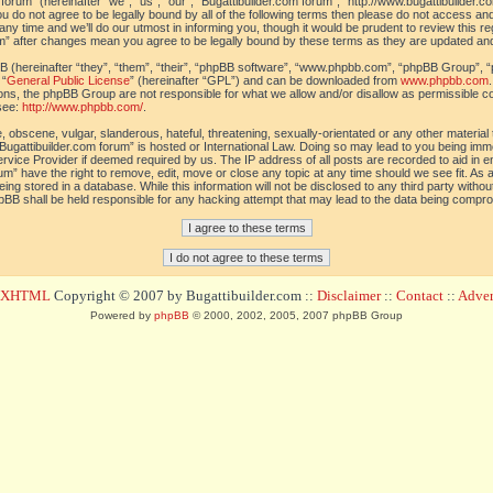
orum” (hereinafter “we”, “us”, “our”, “Bugattibuilder.com forum”, “http://www.bugattibuilder.c
ou do not agree to be legally bound by all of the following terms then please do not access an
y time and we’ll do our utmost in informing you, though it would be prudent to review this re
um” after changes mean you agree to be legally bound by these terms as they are updated a
(hereinafter “they”, “them”, “their”, “phpBB software”, “www.phpbb.com”, “phpBB Group”, “
 “
General Public License
” (hereinafter “GPL”) and can be downloaded from
www.phpbb.com
sions, the phpBB Group are not responsible for what we allow and/or disallow as permissible c
see:
http://www.phpbb.com/
.
 obscene, vulgar, slanderous, hateful, threatening, sexually-orientated or any other material t
Bugattibuilder.com forum” is hosted or International Law. Doing so may lead to you being im
 Service Provider if deemed required by us. The IP address of all posts are recorded to aid in 
um” have the right to remove, edit, move or close any topic at any time should we see fit. As
ing stored in a database. While this information will not be disclosed to any third party withou
pBB shall be held responsible for any hacking attempt that may lead to the data being compr
d XHTML
Copyright © 2007 by Bugattibuilder.com ::
Disclaimer
::
Contact
::
Advert
Powered by
phpBB
© 2000, 2002, 2005, 2007 phpBB Group