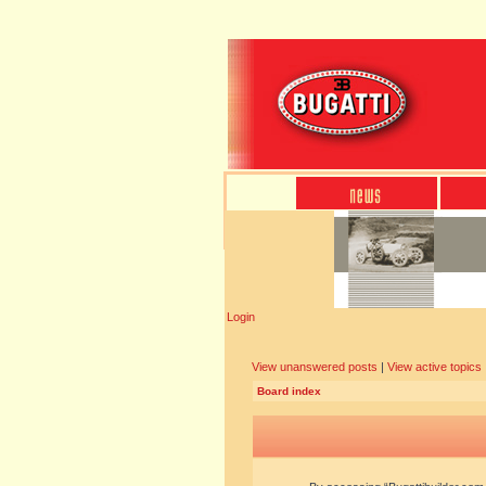
Login
View unanswered posts
|
View active topics
Board index