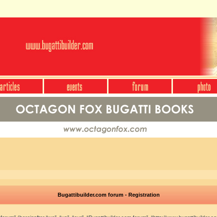
Bugattibuilder.com forum - Registration