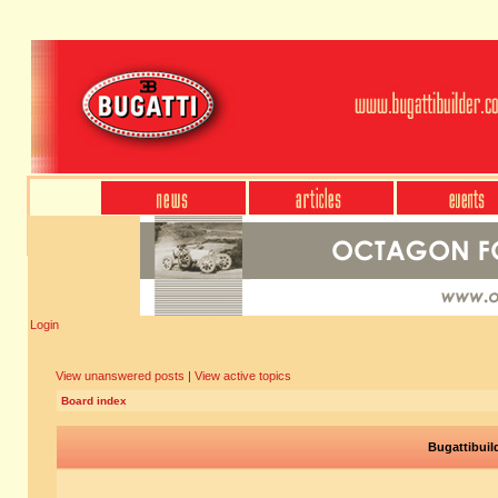
Login
View unanswered posts
|
View active topics
Board index
Bugattibuil