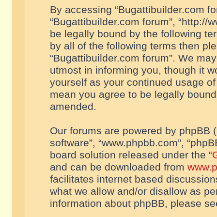
By accessing “Bugattibuilder.com foru
“Bugattibuilder.com forum”, “http://
be legally bound by the following te
by all of the following terms then p
“Bugattibuilder.com forum”. We may 
utmost in informing you, though it w
yourself as your continued usage of
mean you agree to be legally bound
amended.
Our forums are powered by phpBB (he
software”, “www.phpbb.com”, “phpBB
board solution released under the “
G
and can be downloaded from
www.p
facilitates internet based discussio
what we allow and/or disallow as per
information about phpBB, please s