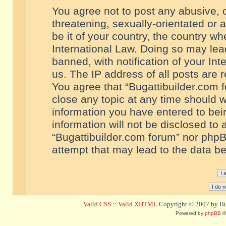
You agree not to post any abusive, o
threatening, sexually-orientated or 
be it of your country, the country w
International Law. Doing so may le
banned, with notification of your In
us. The IP address of all posts are r
You agree that “Bugattibuilder.com f
close any topic at any time should w
information you have entered to bein
information will not be disclosed to 
“Bugattibuilder.com forum” nor phpB
attempt that may lead to the data 
Valid CSS
::
Valid XHTML
Copyright © 2007 by Bug
Powered by
phpBB
©