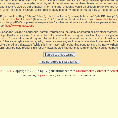
orum” (hereinafter “we”, “us”, “our”, “Bugattibuilder.com forum”, “http://www.bugattibuilder.c
ou do not agree to be legally bound by all of the following terms then please do not access an
y time and we’ll do our utmost in informing you, though it would be prudent to review this re
um” after changes mean you agree to be legally bound by these terms as they are updated a
(hereinafter “they”, “them”, “their”, “phpBB software”, “www.phpbb.com”, “phpBB Group”, “
 “
General Public License
” (hereinafter “GPL”) and can be downloaded from
www.phpbb.com
sions, the phpBB Group are not responsible for what we allow and/or disallow as permissible c
see:
http://www.phpbb.com/
.
 obscene, vulgar, slanderous, hateful, threatening, sexually-orientated or any other material t
Bugattibuilder.com forum” is hosted or International Law. Doing so may lead to you being im
 Service Provider if deemed required by us. The IP address of all posts are recorded to aid in 
um” have the right to remove, edit, move or close any topic at any time should we see fit. As
ing stored in a database. While this information will not be disclosed to any third party withou
pBB shall be held responsible for any hacking attempt that may lead to the data being compr
d XHTML
Copyright © 2007 by Bugattibuilder.com ::
Disclaimer
::
Contact
::
Advert
Powered by
phpBB
© 2000, 2002, 2005, 2007 phpBB Group