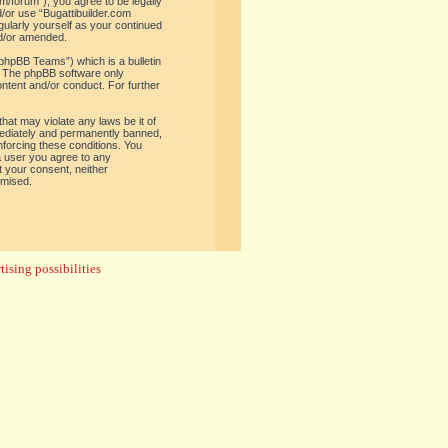
om/forum”), you agree to be legally
d/or use “Bugattibuilder.com
gularly yourself as your continued
nd/or amended.
phpBB Teams”) which is a bulletin
. The phpBB software only
ontent and/or conduct. For further
hat may violate any laws be it of
mediately and permanently banned,
enforcing these conditions. You
 a user you agree to any
t your consent, neither
omised.
ising possibilities