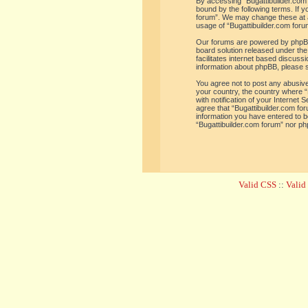
By accessing “Bugattibuilder.com f
bound by the following terms. If y
forum”. We may change these at an
usage of “Bugattibuilder.com for
Our forums are powered by phpBB 
board solution released under the
facilitates internet based discus
information about phpBB, please 
You agree not to post any abusive,
your country, the country where “
with notification of your Internet
agree that “Bugattibuilder.com for
information you have entered to be
“Bugattibuilder.com forum” nor ph
Valid CSS
::
Vali