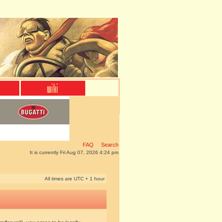
FAQ
Search
It is currently Fri Aug 07, 2026 4:24 pm
All times are UTC + 1 hour