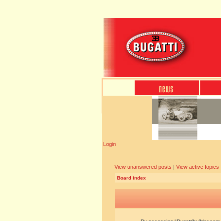
Login
View unanswered posts
|
View active topics
Board index