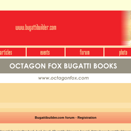
Bugattibuilder.com forum - Registration