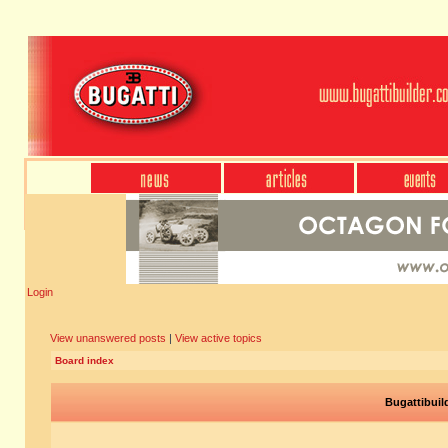
Login
View unanswered posts
|
View active topics
Board index
Bugattibuil