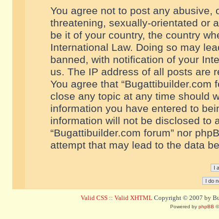
You agree not to post any abusive, o
threatening, sexually-orientated or 
be it of your country, the country w
International Law. Doing so may le
banned, with notification of your In
us. The IP address of all posts are r
You agree that “Bugattibuilder.com f
close any topic at any time should w
information you have entered to bein
information will not be disclosed to 
“Bugattibuilder.com forum” nor phpB
attempt that may lead to the data 
Valid CSS
::
Valid XHTML
Copyright © 2007 by Bug
Powered by
phpBB
©