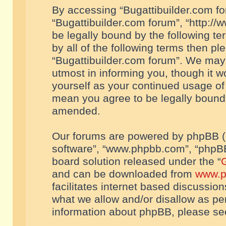
By accessing “Bugattibuilder.com foru
“Bugattibuilder.com forum”, “http://
be legally bound by the following te
by all of the following terms then p
“Bugattibuilder.com forum”. We may 
utmost in informing you, though it w
yourself as your continued usage of
mean you agree to be legally bound
amended.
Our forums are powered by phpBB (he
software”, “www.phpbb.com”, “phpBB
board solution released under the “
G
and can be downloaded from
www.p
facilitates internet based discussio
what we allow and/or disallow as per
information about phpBB, please s