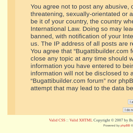
You agree not to post any abusive, o
threatening, sexually-orientated or 
be it of your country, the country w
International Law. Doing so may le
banned, with notification of your In
us. The IP address of all posts are r
You agree that “Bugattibuilder.com f
close any topic at any time should w
information you have entered to bein
information will not be disclosed to 
“Bugattibuilder.com forum” nor phpB
attempt that may lead to the data 
Valid CSS
::
Valid XHTML
Copyright © 2007 by Bug
Powered by
phpBB
©