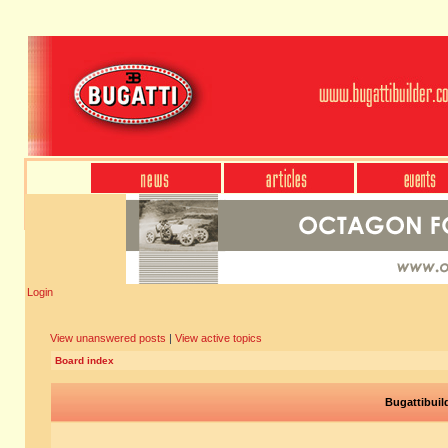
Login
View unanswered posts
|
View active topics
Board index
Bugattibuil