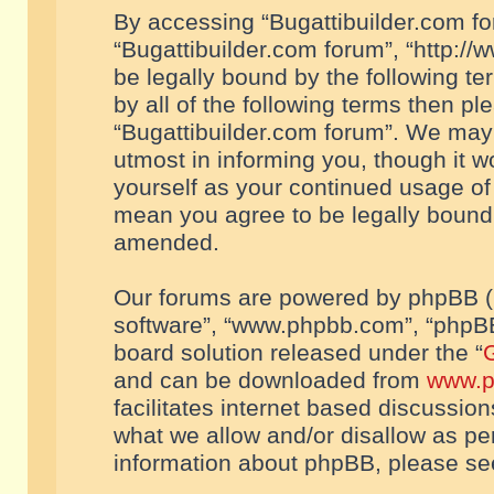
By accessing “Bugattibuilder.com foru
“Bugattibuilder.com forum”, “http://
be legally bound by the following te
by all of the following terms then p
“Bugattibuilder.com forum”. We may 
utmost in informing you, though it w
yourself as your continued usage of
mean you agree to be legally bound
amended.
Our forums are powered by phpBB (he
software”, “www.phpbb.com”, “phpBB
board solution released under the “
G
and can be downloaded from
www.p
facilitates internet based discussio
what we allow and/or disallow as per
information about phpBB, please s