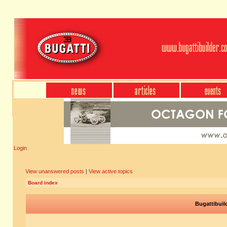
Login
View unanswered posts
|
View active topics
Board index
Bugattibuil