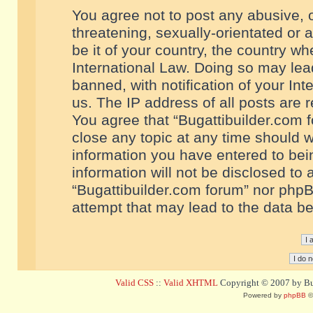
You agree not to post any abusive, o
threatening, sexually-orientated or 
be it of your country, the country w
International Law. Doing so may le
banned, with notification of your In
us. The IP address of all posts are r
You agree that “Bugattibuilder.com f
close any topic at any time should w
information you have entered to bein
information will not be disclosed to 
“Bugattibuilder.com forum” nor phpB
attempt that may lead to the data 
Valid CSS
::
Valid XHTML
Copyright © 2007 by Bug
Powered by
phpBB
©