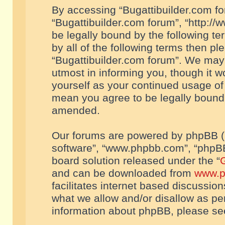
By accessing “Bugattibuilder.com foru
“Bugattibuilder.com forum”, “http://
be legally bound by the following te
by all of the following terms then p
“Bugattibuilder.com forum”. We may 
utmost in informing you, though it w
yourself as your continued usage of
mean you agree to be legally bound
amended.
Our forums are powered by phpBB (he
software”, “www.phpbb.com”, “phpBB
board solution released under the “
G
and can be downloaded from
www.p
facilitates internet based discussio
what we allow and/or disallow as per
information about phpBB, please s