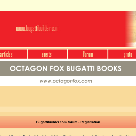
Bugattibuilder.com forum - Registration