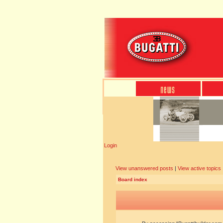
Login
View unanswered posts
|
View active topics
Board index