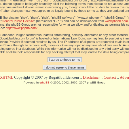
orum” (hereinafter “we”, “us”, “our”, “Bugattibuilder.com forum”, “http://www.bugattibuilder.c
ou do not agree to be legally bound by all of the following terms then please do not access an
y time and we’ll do our utmost in informing you, though it would be prudent to review this re
um” after changes mean you agree to be legally bound by these terms as they are updated a
(hereinafter “they”, “them”, “their”, “phpBB software”, “www.phpbb.com”, “phpBB Group”, “
 “
General Public License
” (hereinafter “GPL”) and can be downloaded from
www.phpbb.com
sions, the phpBB Group are not responsible for what we allow and/or disallow as permissible c
see:
http://www.phpbb.com/
.
 obscene, vulgar, slanderous, hateful, threatening, sexually-orientated or any other material t
Bugattibuilder.com forum” is hosted or International Law. Doing so may lead to you being im
 Service Provider if deemed required by us. The IP address of all posts are recorded to aid in 
um” have the right to remove, edit, move or close any topic at any time should we see fit. As
ing stored in a database. While this information will not be disclosed to any third party withou
pBB shall be held responsible for any hacking attempt that may lead to the data being compr
d XHTML
Copyright © 2007 by Bugattibuilder.com ::
Disclaimer
::
Contact
::
Advert
Powered by
phpBB
© 2000, 2002, 2005, 2007 phpBB Group