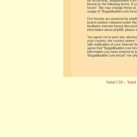
By accessing “Bugattibuilder.com f
bound by the following terms. If y
forum”. We may change these at an
usage of “Bugattibuilder.com for
Our forums are powered by phpBB 
board solution released under the
facilitates internet based discus
information about phpBB, please 
You agree not to post any abusive,
your country, the country where “
with notification of your Internet
agree that “Bugattibuilder.com for
information you have entered to be
“Bugattibuilder.com forum” nor ph
Valid CSS
::
Vali