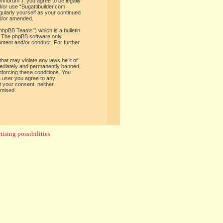
om/forum”), you agree to be legally
d/or use “Bugattibuilder.com
gularly yourself as your continued
nd/or amended.
phpBB Teams”) which is a bulletin
. The phpBB software only
ontent and/or conduct. For further
hat may violate any laws be it of
mediately and permanently banned,
enforcing these conditions. You
 a user you agree to any
t your consent, neither
omised.
ising possibilities