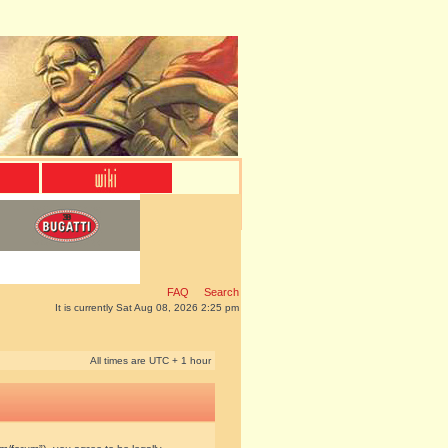
FAQ
Search
It is currently Sat Aug 08, 2026 2:25 pm
All times are UTC + 1 hour