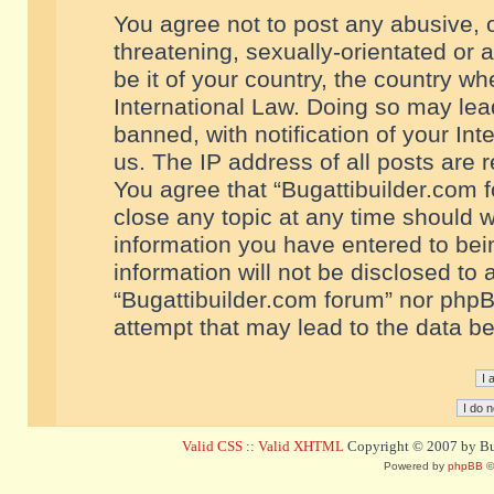
You agree not to post any abusive, o
threatening, sexually-orientated or 
be it of your country, the country w
International Law. Doing so may le
banned, with notification of your In
us. The IP address of all posts are r
You agree that “Bugattibuilder.com f
close any topic at any time should w
information you have entered to bein
information will not be disclosed to 
“Bugattibuilder.com forum” nor phpB
attempt that may lead to the data 
Valid CSS
::
Valid XHTML
Copyright © 2007 by Bug
Powered by
phpBB
©