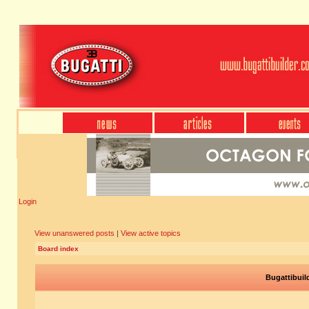
Login
View unanswered posts
|
View active topics
Board index
Bugattibuil