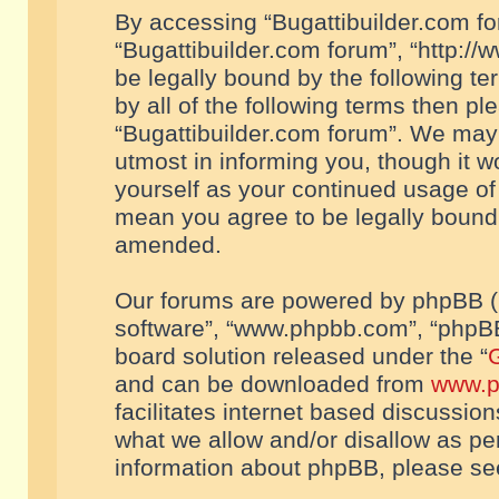
By accessing “Bugattibuilder.com foru
“Bugattibuilder.com forum”, “http://
be legally bound by the following te
by all of the following terms then p
“Bugattibuilder.com forum”. We may 
utmost in informing you, though it w
yourself as your continued usage of
mean you agree to be legally bound
amended.
Our forums are powered by phpBB (he
software”, “www.phpbb.com”, “phpBB
board solution released under the “
G
and can be downloaded from
www.p
facilitates internet based discussio
what we allow and/or disallow as per
information about phpBB, please s