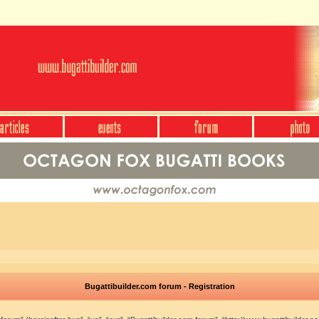
Bugattibuilder.com forum - Registration