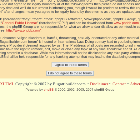
orum” (hereinafter “we”, “us”, “our”, “Bugattibuilder.com forum”, “http://www.bugattibuilder.c
ou do not agree to be legally bound by all of the following terms then please do not access an
y time and we’ll do our utmost in informing you, though it would be prudent to review this re
um” after changes mean you agree to be legally bound by these terms as they are updated a
(hereinafter “they”, “them”, “their”, “phpBB software”, “www.phpbb.com”, “phpBB Group”, “
 “
General Public License
” (hereinafter “GPL”) and can be downloaded from
www.phpbb.com
sions, the phpBB Group are not responsible for what we allow and/or disallow as permissible c
see:
http://www.phpbb.com/
.
 obscene, vulgar, slanderous, hateful, threatening, sexually-orientated or any other material t
Bugattibuilder.com forum” is hosted or International Law. Doing so may lead to you being im
 Service Provider if deemed required by us. The IP address of all posts are recorded to aid in 
um” have the right to remove, edit, move or close any topic at any time should we see fit. As
ing stored in a database. While this information will not be disclosed to any third party withou
pBB shall be held responsible for any hacking attempt that may lead to the data being compr
d XHTML
Copyright © 2007 by Bugattibuilder.com ::
Disclaimer
::
Contact
::
Advert
Powered by
phpBB
© 2000, 2002, 2005, 2007 phpBB Group