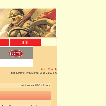
FAQ
Search
It is currently Thu Aug 06, 2026 12:23 pm
All times are UTC + 1 hour