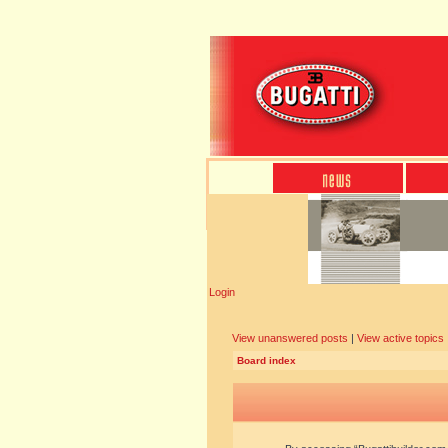
Login
View unanswered posts
|
View active topics
Board index