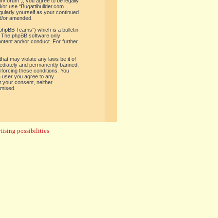
om/forum”), you agree to be legally
d/or use “Bugattibuilder.com
gularly yourself as your continued
nd/or amended.
phpBB Teams”) which is a bulletin
. The phpBB software only
ontent and/or conduct. For further
hat may violate any laws be it of
mediately and permanently banned,
enforcing these conditions. You
 a user you agree to any
t your consent, neither
omised.
ising possibilities