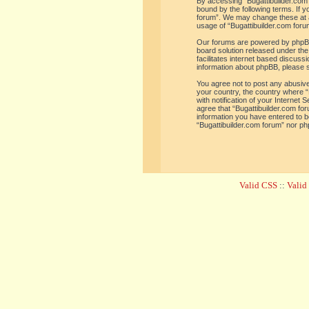
By accessing “Bugattibuilder.com f
bound by the following terms. If y
forum”. We may change these at an
usage of “Bugattibuilder.com for
Our forums are powered by phpBB 
board solution released under the
facilitates internet based discus
information about phpBB, please 
You agree not to post any abusive,
your country, the country where “
with notification of your Internet
agree that “Bugattibuilder.com for
information you have entered to be
“Bugattibuilder.com forum” nor ph
Valid CSS
::
Vali