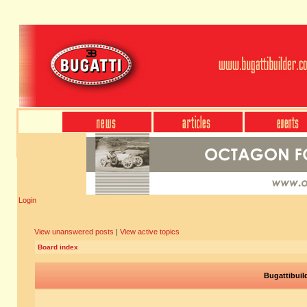
Login
View unanswered posts
|
View active topics
Board index
Bugattibuil