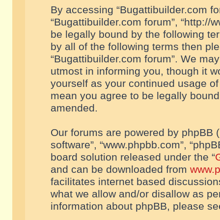
By accessing “Bugattibuilder.com foru
“Bugattibuilder.com forum”, “http://
be legally bound by the following te
by all of the following terms then p
“Bugattibuilder.com forum”. We may 
utmost in informing you, though it w
yourself as your continued usage of
mean you agree to be legally bound
amended.
Our forums are powered by phpBB (he
software”, “www.phpbb.com”, “phpBB
board solution released under the “
G
and can be downloaded from
www.p
facilitates internet based discussio
what we allow and/or disallow as per
information about phpBB, please s