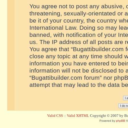
You agree not to post any abusive, o
threatening, sexually-orientated or 
be it of your country, the country w
International Law. Doing so may le
banned, with notification of your In
us. The IP address of all posts are r
You agree that “Bugattibuilder.com f
close any topic at any time should w
information you have entered to bein
information will not be disclosed to 
“Bugattibuilder.com forum” nor phpB
attempt that may lead to the data 
Valid CSS
::
Valid XHTML
Copyright © 2007 by Bug
Powered by
phpBB
©