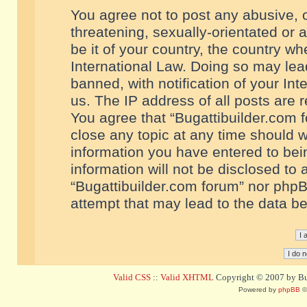
You agree not to post any abusive, o
threatening, sexually-orientated or 
be it of your country, the country w
International Law. Doing so may le
banned, with notification of your In
us. The IP address of all posts are r
You agree that “Bugattibuilder.com f
close any topic at any time should w
information you have entered to bein
information will not be disclosed to 
“Bugattibuilder.com forum” nor phpB
attempt that may lead to the data 
Valid CSS
::
Valid XHTML
Copyright © 2007 by Bug
Powered by
phpBB
©