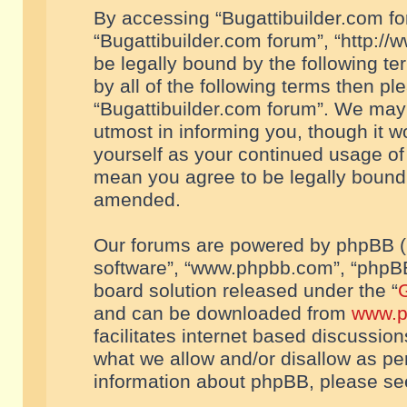
By accessing “Bugattibuilder.com foru
“Bugattibuilder.com forum”, “http://
be legally bound by the following te
by all of the following terms then p
“Bugattibuilder.com forum”. We may 
utmost in informing you, though it w
yourself as your continued usage of
mean you agree to be legally bound
amended.
Our forums are powered by phpBB (he
software”, “www.phpbb.com”, “phpBB
board solution released under the “
G
and can be downloaded from
www.p
facilitates internet based discussio
what we allow and/or disallow as per
information about phpBB, please s