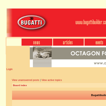
Login
View unanswered posts
|
View active topics
Board index
Bugattibuil