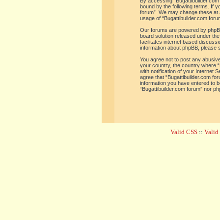
By accessing “Bugattibuilder.com f
bound by the following terms. If y
forum”. We may change these at an
usage of “Bugattibuilder.com for
Our forums are powered by phpBB 
board solution released under the
facilitates internet based discus
information about phpBB, please 
You agree not to post any abusive,
your country, the country where “
with notification of your Internet
agree that “Bugattibuilder.com for
information you have entered to be
“Bugattibuilder.com forum” nor ph
Valid CSS
::
Vali