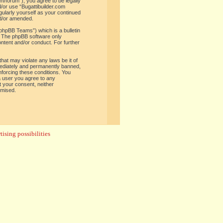
om/forum”), you agree to be legally
d/or use “Bugattibuilder.com
gularly yourself as your continued
nd/or amended.
phpBB Teams”) which is a bulletin
. The phpBB software only
ontent and/or conduct. For further
hat may violate any laws be it of
mediately and permanently banned,
enforcing these conditions. You
 a user you agree to any
t your consent, neither
omised.
ising possibilities