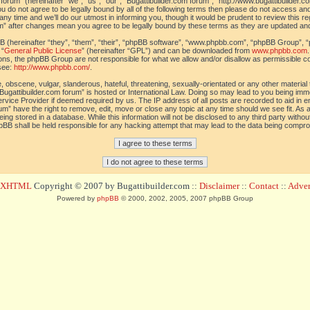
orum” (hereinafter “we”, “us”, “our”, “Bugattibuilder.com forum”, “http://www.bugattibuilder.c
ou do not agree to be legally bound by all of the following terms then please do not access an
y time and we’ll do our utmost in informing you, though it would be prudent to review this re
um” after changes mean you agree to be legally bound by these terms as they are updated a
(hereinafter “they”, “them”, “their”, “phpBB software”, “www.phpbb.com”, “phpBB Group”, “
 “
General Public License
” (hereinafter “GPL”) and can be downloaded from
www.phpbb.com
sions, the phpBB Group are not responsible for what we allow and/or disallow as permissible c
see:
http://www.phpbb.com/
.
 obscene, vulgar, slanderous, hateful, threatening, sexually-orientated or any other material t
Bugattibuilder.com forum” is hosted or International Law. Doing so may lead to you being im
 Service Provider if deemed required by us. The IP address of all posts are recorded to aid in 
um” have the right to remove, edit, move or close any topic at any time should we see fit. As
ing stored in a database. While this information will not be disclosed to any third party withou
pBB shall be held responsible for any hacking attempt that may lead to the data being compr
d XHTML
Copyright © 2007 by Bugattibuilder.com ::
Disclaimer
::
Contact
::
Advert
Powered by
phpBB
© 2000, 2002, 2005, 2007 phpBB Group