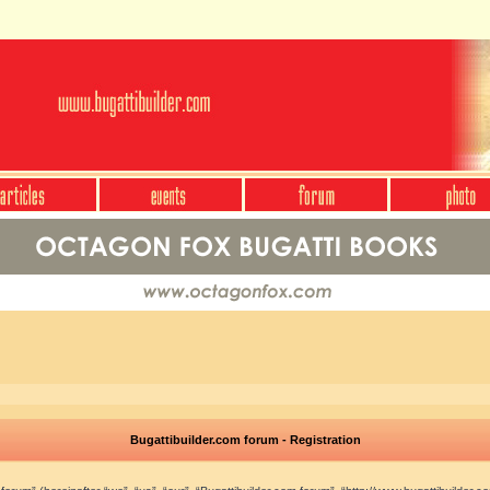
Bugattibuilder.com forum - Registration