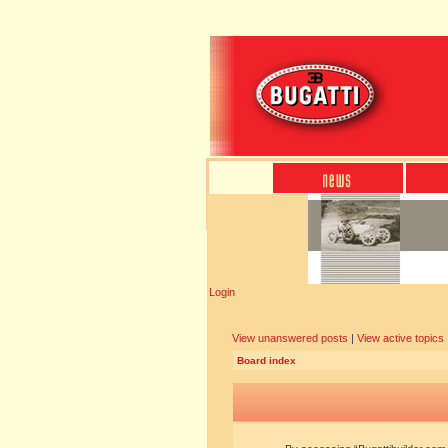
Login
View unanswered posts
|
View active topics
Board index