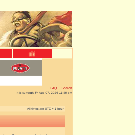
FAQ
Search
It is currently Fri Aug 07, 2026 11:46 pm
All times are UTC + 1 hour