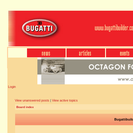
Login
View unanswered posts
|
View active topics
Board index
Bugattibuil