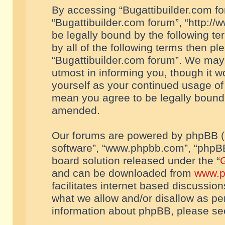
By accessing “Bugattibuilder.com foru
“Bugattibuilder.com forum”, “http://
be legally bound by the following te
by all of the following terms then p
“Bugattibuilder.com forum”. We may 
utmost in informing you, though it w
yourself as your continued usage of
mean you agree to be legally bound
amended.
Our forums are powered by phpBB (he
software”, “www.phpbb.com”, “phpBB
board solution released under the “
G
and can be downloaded from
www.p
facilitates internet based discussio
what we allow and/or disallow as per
information about phpBB, please s