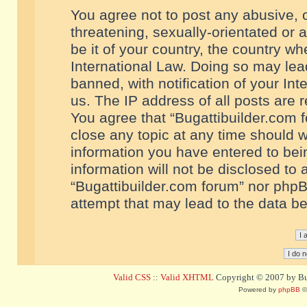
You agree not to post any abusive, o
threatening, sexually-orientated or 
be it of your country, the country w
International Law. Doing so may le
banned, with notification of your In
us. The IP address of all posts are r
You agree that “Bugattibuilder.com f
close any topic at any time should w
information you have entered to bein
information will not be disclosed to 
“Bugattibuilder.com forum” nor phpB
attempt that may lead to the data 
Valid CSS
::
Valid XHTML
Copyright © 2007 by Bug
Powered by
phpBB
©