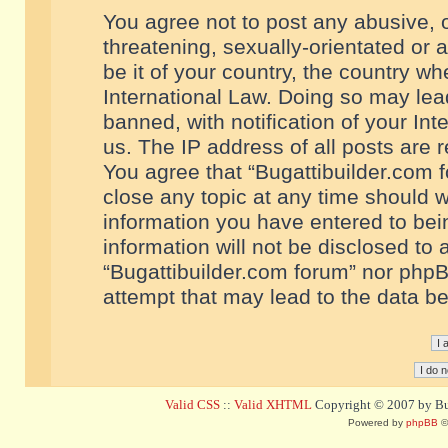
You agree not to post any abusive, o
threatening, sexually-orientated or 
be it of your country, the country w
International Law. Doing so may le
banned, with notification of your In
us. The IP address of all posts are r
You agree that “Bugattibuilder.com f
close any topic at any time should w
information you have entered to bein
information will not be disclosed to 
“Bugattibuilder.com forum” nor phpB
attempt that may lead to the data 
Valid CSS
::
Valid XHTML
Copyright © 2007 by Bug
Powered by
phpBB
©