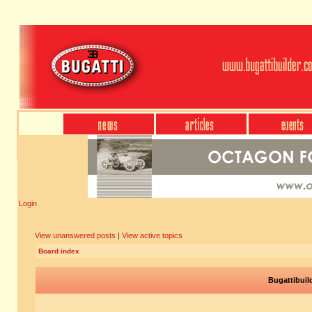
Login
View unanswered posts
|
View active topics
Board index
Bugattibuil