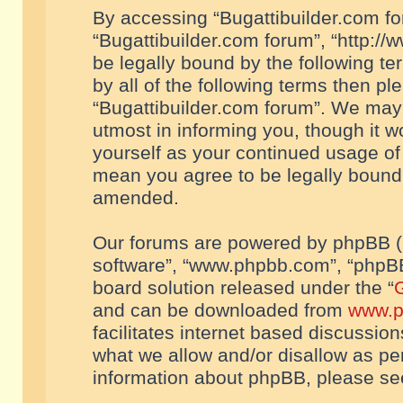
By accessing “Bugattibuilder.com foru
“Bugattibuilder.com forum”, “http://
be legally bound by the following te
by all of the following terms then p
“Bugattibuilder.com forum”. We may 
utmost in informing you, though it w
yourself as your continued usage of
mean you agree to be legally bound
amended.
Our forums are powered by phpBB (he
software”, “www.phpbb.com”, “phpBB
board solution released under the “
G
and can be downloaded from
www.p
facilitates internet based discussio
what we allow and/or disallow as per
information about phpBB, please s