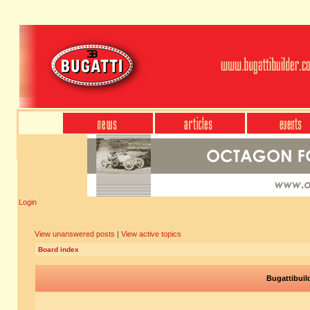
Login
View unanswered posts
|
View active topics
Board index
Bugattibuil