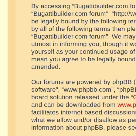
By accessing “Bugattibuilder.com foru
“Bugattibuilder.com forum”, “http://
be legally bound by the following te
by all of the following terms then p
“Bugattibuilder.com forum”. We may 
utmost in informing you, though it w
yourself as your continued usage of
mean you agree to be legally bound
amended.
Our forums are powered by phpBB (he
software”, “www.phpbb.com”, “phpBB
board solution released under the “
G
and can be downloaded from
www.p
facilitates internet based discussio
what we allow and/or disallow as per
information about phpBB, please s