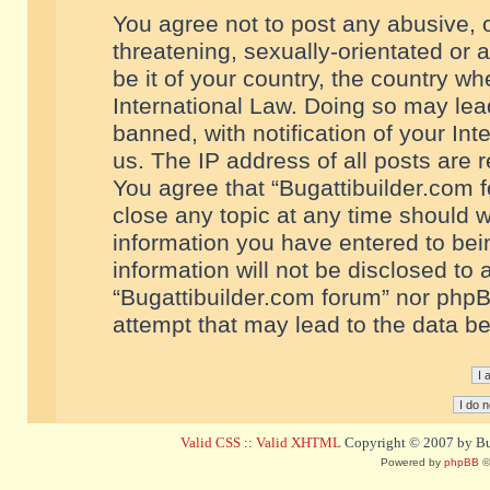
You agree not to post any abusive, o
threatening, sexually-orientated or 
be it of your country, the country w
International Law. Doing so may le
banned, with notification of your In
us. The IP address of all posts are r
You agree that “Bugattibuilder.com f
close any topic at any time should w
information you have entered to bein
information will not be disclosed to 
“Bugattibuilder.com forum” nor phpB
attempt that may lead to the data 
Valid CSS
::
Valid XHTML
Copyright © 2007 by Bug
Powered by
phpBB
©