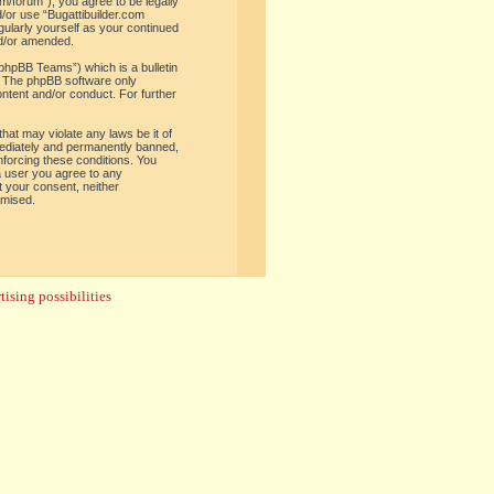
om/forum”), you agree to be legally
d/or use “Bugattibuilder.com
gularly yourself as your continued
nd/or amended.
phpBB Teams”) which is a bulletin
. The phpBB software only
ontent and/or conduct. For further
hat may violate any laws be it of
mediately and permanently banned,
enforcing these conditions. You
 a user you agree to any
t your consent, neither
omised.
ising possibilities