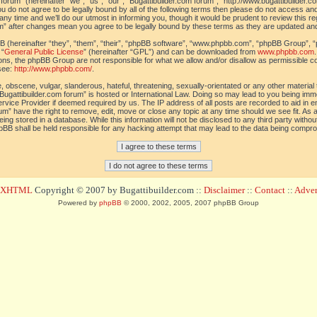
orum” (hereinafter “we”, “us”, “our”, “Bugattibuilder.com forum”, “http://www.bugattibuilder.c
ou do not agree to be legally bound by all of the following terms then please do not access an
y time and we’ll do our utmost in informing you, though it would be prudent to review this re
um” after changes mean you agree to be legally bound by these terms as they are updated a
(hereinafter “they”, “them”, “their”, “phpBB software”, “www.phpbb.com”, “phpBB Group”, “
 “
General Public License
” (hereinafter “GPL”) and can be downloaded from
www.phpbb.com
sions, the phpBB Group are not responsible for what we allow and/or disallow as permissible c
see:
http://www.phpbb.com/
.
 obscene, vulgar, slanderous, hateful, threatening, sexually-orientated or any other material t
Bugattibuilder.com forum” is hosted or International Law. Doing so may lead to you being im
 Service Provider if deemed required by us. The IP address of all posts are recorded to aid in 
um” have the right to remove, edit, move or close any topic at any time should we see fit. As
ing stored in a database. While this information will not be disclosed to any third party withou
pBB shall be held responsible for any hacking attempt that may lead to the data being compr
d XHTML
Copyright © 2007 by Bugattibuilder.com ::
Disclaimer
::
Contact
::
Advert
Powered by
phpBB
© 2000, 2002, 2005, 2007 phpBB Group