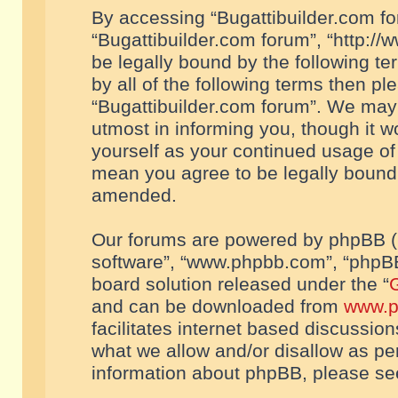
By accessing “Bugattibuilder.com foru
“Bugattibuilder.com forum”, “http://
be legally bound by the following te
by all of the following terms then p
“Bugattibuilder.com forum”. We may 
utmost in informing you, though it w
yourself as your continued usage of
mean you agree to be legally bound
amended.
Our forums are powered by phpBB (he
software”, “www.phpbb.com”, “phpBB
board solution released under the “
G
and can be downloaded from
www.p
facilitates internet based discussio
what we allow and/or disallow as per
information about phpBB, please s