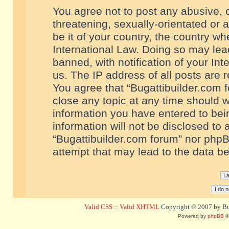
You agree not to post any abusive, o
threatening, sexually-orientated or 
be it of your country, the country w
International Law. Doing so may le
banned, with notification of your In
us. The IP address of all posts are r
You agree that “Bugattibuilder.com f
close any topic at any time should w
information you have entered to bein
information will not be disclosed to 
“Bugattibuilder.com forum” nor phpB
attempt that may lead to the data 
Valid CSS
::
Valid XHTML
Copyright © 2007 by Bug
Powered by
phpBB
©