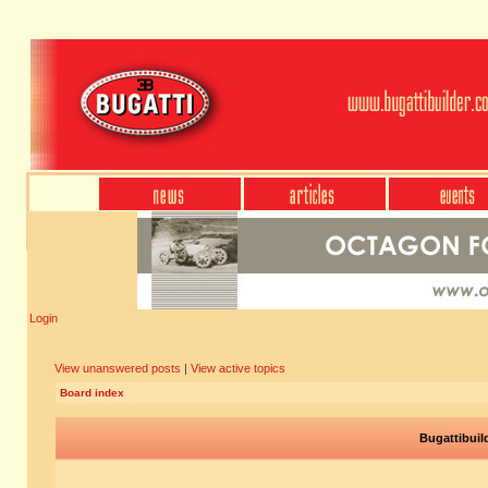
Login
View unanswered posts
|
View active topics
Board index
Bugattibuil