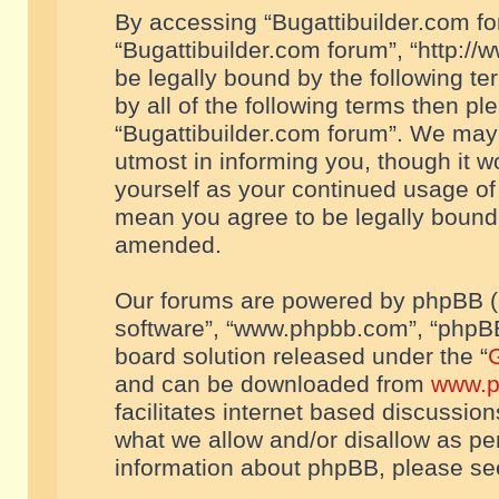
By accessing “Bugattibuilder.com foru
“Bugattibuilder.com forum”, “http://
be legally bound by the following te
by all of the following terms then p
“Bugattibuilder.com forum”. We may 
utmost in informing you, though it w
yourself as your continued usage of
mean you agree to be legally bound
amended.
Our forums are powered by phpBB (he
software”, “www.phpbb.com”, “phpBB
board solution released under the “
G
and can be downloaded from
www.p
facilitates internet based discussio
what we allow and/or disallow as per
information about phpBB, please s