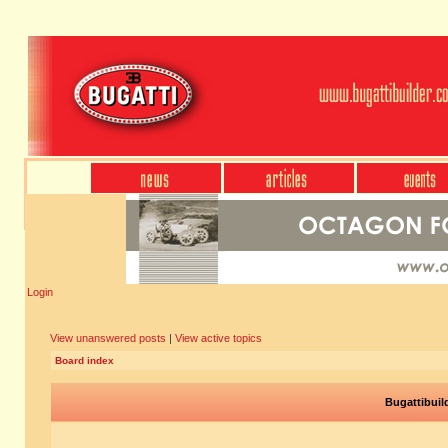
Login
View unanswered posts
|
View active topics
Board index
Bugattibuil