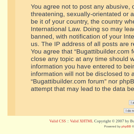
You agree not to post any abusive, o
threatening, sexually-orientated or 
be it of your country, the country w
International Law. Doing so may le
banned, with notification of your In
us. The IP address of all posts are r
You agree that “Bugattibuilder.com f
close any topic at any time should w
information you have entered to bein
information will not be disclosed to 
“Bugattibuilder.com forum” nor phpB
attempt that may lead to the data 
Valid CSS
::
Valid XHTML
Copyright © 2007 by Bug
Powered by
phpBB
©