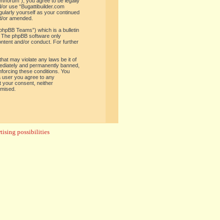
om/forum”), you agree to be legally
d/or use “Bugattibuilder.com
gularly yourself as your continued
nd/or amended.
phpBB Teams”) which is a bulletin
. The phpBB software only
ontent and/or conduct. For further
hat may violate any laws be it of
mediately and permanently banned,
enforcing these conditions. You
 a user you agree to any
t your consent, neither
omised.
ising possibilities