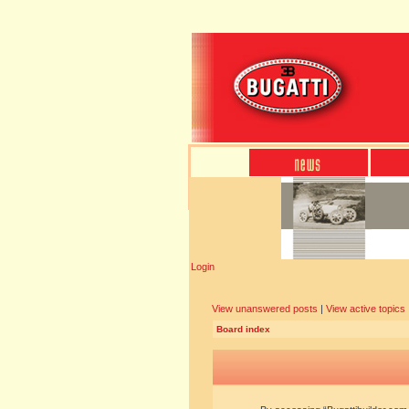
Login
View unanswered posts
|
View active topics
Board index