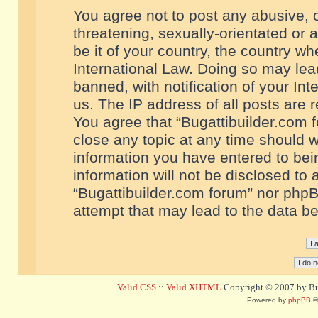
You agree not to post any abusive, o
threatening, sexually-orientated or 
be it of your country, the country w
International Law. Doing so may le
banned, with notification of your In
us. The IP address of all posts are r
You agree that “Bugattibuilder.com f
close any topic at any time should w
information you have entered to bein
information will not be disclosed to 
“Bugattibuilder.com forum” nor phpB
attempt that may lead to the data 
Valid CSS
::
Valid XHTML
Copyright © 2007 by Bug
Powered by
phpBB
©