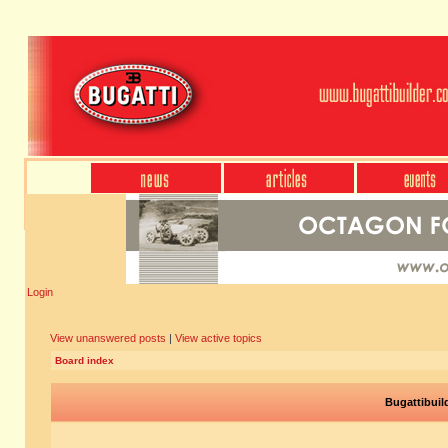
Login
View unanswered posts
|
View active topics
Board index
Bugattibuil