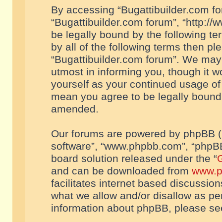
By accessing “Bugattibuilder.com foru
“Bugattibuilder.com forum”, “http://
be legally bound by the following te
by all of the following terms then p
“Bugattibuilder.com forum”. We may 
utmost in informing you, though it w
yourself as your continued usage of
mean you agree to be legally bound
amended.
Our forums are powered by phpBB (he
software”, “www.phpbb.com”, “phpBB
board solution released under the “
G
and can be downloaded from
www.p
facilitates internet based discussio
what we allow and/or disallow as per
information about phpBB, please s