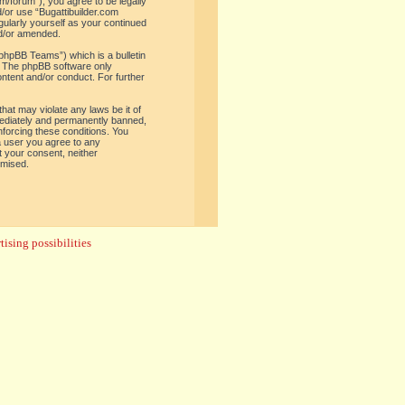
om/forum”), you agree to be legally
d/or use “Bugattibuilder.com
gularly yourself as your continued
nd/or amended.
phpBB Teams”) which is a bulletin
. The phpBB software only
ontent and/or conduct. For further
hat may violate any laws be it of
mediately and permanently banned,
enforcing these conditions. You
 a user you agree to any
t your consent, neither
omised.
ising possibilities