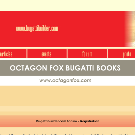
Bugattibuilder.com forum - Registration