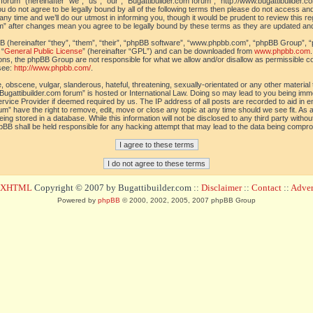
orum” (hereinafter “we”, “us”, “our”, “Bugattibuilder.com forum”, “http://www.bugattibuilder.c
ou do not agree to be legally bound by all of the following terms then please do not access an
y time and we’ll do our utmost in informing you, though it would be prudent to review this re
um” after changes mean you agree to be legally bound by these terms as they are updated a
(hereinafter “they”, “them”, “their”, “phpBB software”, “www.phpbb.com”, “phpBB Group”, “
 “
General Public License
” (hereinafter “GPL”) and can be downloaded from
www.phpbb.com
sions, the phpBB Group are not responsible for what we allow and/or disallow as permissible c
see:
http://www.phpbb.com/
.
 obscene, vulgar, slanderous, hateful, threatening, sexually-orientated or any other material t
Bugattibuilder.com forum” is hosted or International Law. Doing so may lead to you being im
 Service Provider if deemed required by us. The IP address of all posts are recorded to aid in 
um” have the right to remove, edit, move or close any topic at any time should we see fit. As
ing stored in a database. While this information will not be disclosed to any third party withou
pBB shall be held responsible for any hacking attempt that may lead to the data being compr
d XHTML
Copyright © 2007 by Bugattibuilder.com ::
Disclaimer
::
Contact
::
Advert
Powered by
phpBB
© 2000, 2002, 2005, 2007 phpBB Group