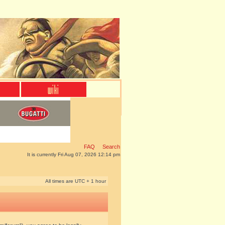
FAQ
Search
It is currently Fri Aug 07, 2026 12:14 pm
All times are UTC + 1 hour