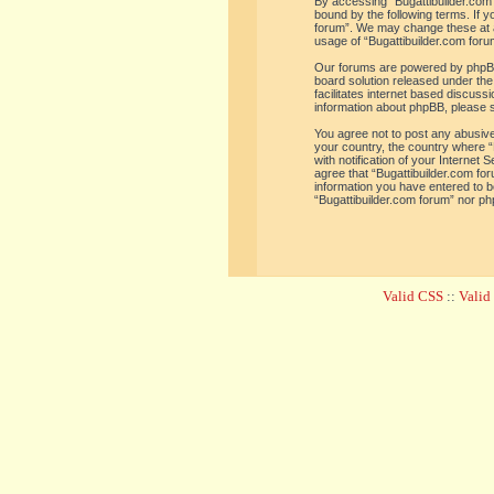
By accessing “Bugattibuilder.com f
bound by the following terms. If y
forum”. We may change these at an
usage of “Bugattibuilder.com for
Our forums are powered by phpBB 
board solution released under the
facilitates internet based discus
information about phpBB, please 
You agree not to post any abusive,
your country, the country where “
with notification of your Internet
agree that “Bugattibuilder.com for
information you have entered to be
“Bugattibuilder.com forum” nor ph
Valid CSS
::
Vali