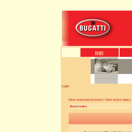
Login
View unanswered posts
|
View active topics
Board index