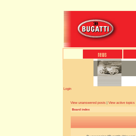
Login
View unanswered posts
|
View active topics
Board index