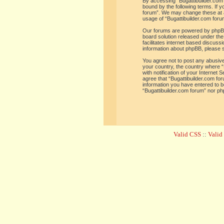
By accessing “Bugattibuilder.com f
bound by the following terms. If y
forum”. We may change these at an
usage of “Bugattibuilder.com for
Our forums are powered by phpBB 
board solution released under the
facilitates internet based discus
information about phpBB, please 
You agree not to post any abusive,
your country, the country where “
with notification of your Internet
agree that “Bugattibuilder.com for
information you have entered to be
“Bugattibuilder.com forum” nor ph
Valid CSS
::
Vali