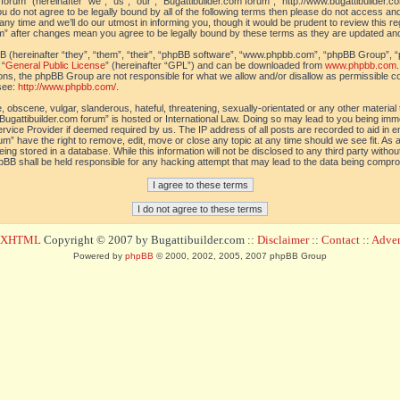
orum” (hereinafter “we”, “us”, “our”, “Bugattibuilder.com forum”, “http://www.bugattibuilder.c
ou do not agree to be legally bound by all of the following terms then please do not access an
y time and we’ll do our utmost in informing you, though it would be prudent to review this re
um” after changes mean you agree to be legally bound by these terms as they are updated a
(hereinafter “they”, “them”, “their”, “phpBB software”, “www.phpbb.com”, “phpBB Group”, “
 “
General Public License
” (hereinafter “GPL”) and can be downloaded from
www.phpbb.com
sions, the phpBB Group are not responsible for what we allow and/or disallow as permissible c
see:
http://www.phpbb.com/
.
 obscene, vulgar, slanderous, hateful, threatening, sexually-orientated or any other material t
Bugattibuilder.com forum” is hosted or International Law. Doing so may lead to you being im
 Service Provider if deemed required by us. The IP address of all posts are recorded to aid in 
um” have the right to remove, edit, move or close any topic at any time should we see fit. As
ing stored in a database. While this information will not be disclosed to any third party withou
pBB shall be held responsible for any hacking attempt that may lead to the data being compr
d XHTML
Copyright © 2007 by Bugattibuilder.com ::
Disclaimer
::
Contact
::
Advert
Powered by
phpBB
© 2000, 2002, 2005, 2007 phpBB Group