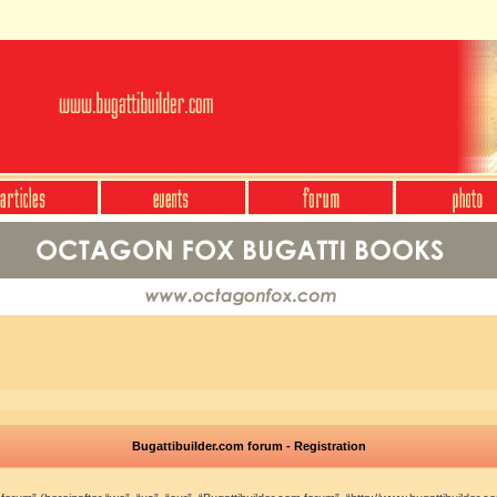
Bugattibuilder.com forum - Registration