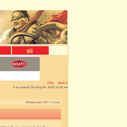
FAQ
Search
It is currently Thu Aug 06, 2026 10:34 am
All times are UTC + 1 hour