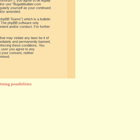
om/forum”), you agree to be legally
d/or use “Bugattibuilder.com
gularly yourself as your continued
nd/or amended.
phpBB Teams”) which is a bulletin
. The phpBB software only
ontent and/or conduct. For further
hat may violate any laws be it of
mediately and permanently banned,
enforcing these conditions. You
 a user you agree to any
t your consent, neither
omised.
ising possibilities