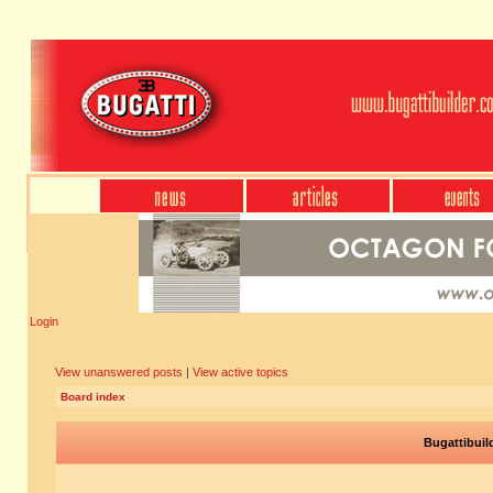
Login
View unanswered posts
|
View active topics
Board index
Bugattibuil