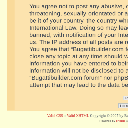
You agree not to post any abusive, o
threatening, sexually-orientated or 
be it of your country, the country w
International Law. Doing so may le
banned, with notification of your In
us. The IP address of all posts are r
You agree that “Bugattibuilder.com f
close any topic at any time should w
information you have entered to bein
information will not be disclosed to 
“Bugattibuilder.com forum” nor phpB
attempt that may lead to the data 
Valid CSS
::
Valid XHTML
Copyright © 2007 by Bug
Powered by
phpBB
©