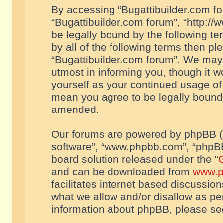
By accessing “Bugattibuilder.com foru
“Bugattibuilder.com forum”, “http://
be legally bound by the following te
by all of the following terms then p
“Bugattibuilder.com forum”. We may 
utmost in informing you, though it w
yourself as your continued usage of
mean you agree to be legally bound
amended.
Our forums are powered by phpBB (he
software”, “www.phpbb.com”, “phpBB
board solution released under the “
G
and can be downloaded from
www.p
facilitates internet based discussio
what we allow and/or disallow as per
information about phpBB, please s