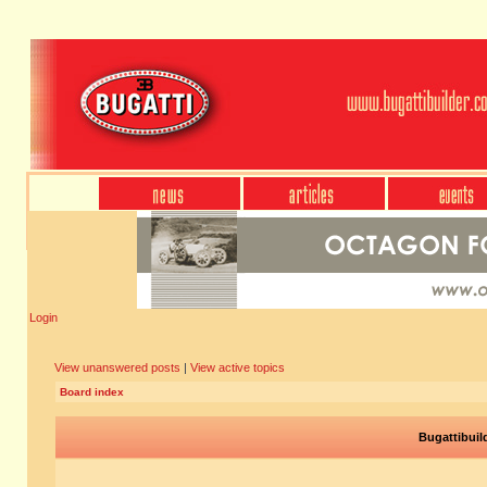
Login
View unanswered posts
|
View active topics
Board index
Bugattibuil