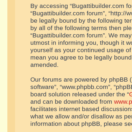
By accessing “Bugattibuilder.com foru
“Bugattibuilder.com forum”, “http://
be legally bound by the following te
by all of the following terms then p
“Bugattibuilder.com forum”. We may 
utmost in informing you, though it w
yourself as your continued usage of
mean you agree to be legally bound
amended.
Our forums are powered by phpBB (he
software”, “www.phpbb.com”, “phpBB
board solution released under the “
G
and can be downloaded from
www.p
facilitates internet based discussio
what we allow and/or disallow as per
information about phpBB, please s