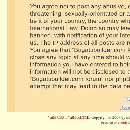
You agree not to post any abusive, o
threatening, sexually-orientated or 
be it of your country, the country w
International Law. Doing so may le
banned, with notification of your In
us. The IP address of all posts are r
You agree that “Bugattibuilder.com f
close any topic at any time should w
information you have entered to bein
information will not be disclosed to 
“Bugattibuilder.com forum” nor phpB
attempt that may lead to the data 
Valid CSS
::
Valid XHTML
Copyright © 2007 by Bug
Powered by
phpBB
©