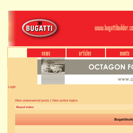
Login
View unanswered posts
|
View active topics
Board index
Bugattibuil