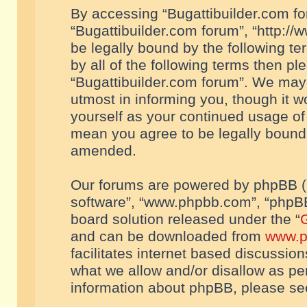
By accessing “Bugattibuilder.com foru
“Bugattibuilder.com forum”, “http://
be legally bound by the following te
by all of the following terms then p
“Bugattibuilder.com forum”. We may 
utmost in informing you, though it w
yourself as your continued usage of
mean you agree to be legally bound
amended.
Our forums are powered by phpBB (he
software”, “www.phpbb.com”, “phpBB
board solution released under the “
G
and can be downloaded from
www.p
facilitates internet based discussio
what we allow and/or disallow as per
information about phpBB, please s