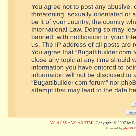
You agree not to post any abusive, o
threatening, sexually-orientated or 
be it of your country, the country w
International Law. Doing so may le
banned, with notification of your In
us. The IP address of all posts are r
You agree that “Bugattibuilder.com f
close any topic at any time should w
information you have entered to bein
information will not be disclosed to 
“Bugattibuilder.com forum” nor phpB
attempt that may lead to the data 
Valid CSS
::
Valid XHTML
Copyright © 2007 by Bug
Powered by
phpBB
©