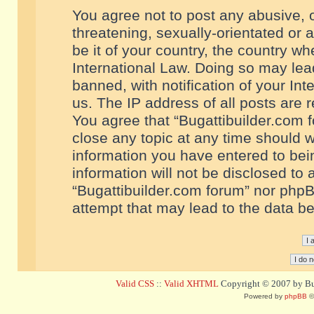
You agree not to post any abusive, o
threatening, sexually-orientated or 
be it of your country, the country w
International Law. Doing so may le
banned, with notification of your In
us. The IP address of all posts are r
You agree that “Bugattibuilder.com f
close any topic at any time should w
information you have entered to bein
information will not be disclosed to 
“Bugattibuilder.com forum” nor phpB
attempt that may lead to the data 
Valid CSS
::
Valid XHTML
Copyright © 2007 by Bug
Powered by
phpBB
©