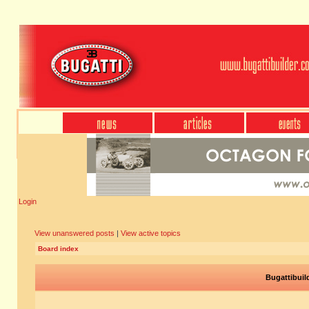
Login
View unanswered posts
|
View active topics
Board index
Bugattibuil