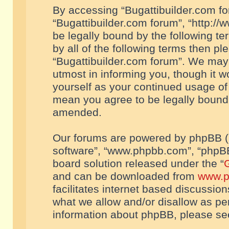
By accessing “Bugattibuilder.com foru
“Bugattibuilder.com forum”, “http://
be legally bound by the following te
by all of the following terms then p
“Bugattibuilder.com forum”. We may 
utmost in informing you, though it w
yourself as your continued usage of
mean you agree to be legally bound
amended.
Our forums are powered by phpBB (he
software”, “www.phpbb.com”, “phpBB
board solution released under the “
G
and can be downloaded from
www.p
facilitates internet based discussio
what we allow and/or disallow as per
information about phpBB, please s