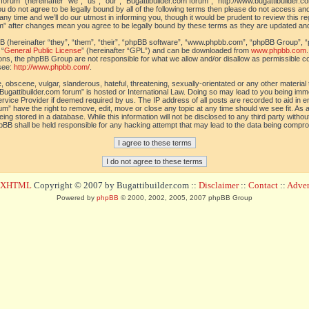
orum” (hereinafter “we”, “us”, “our”, “Bugattibuilder.com forum”, “http://www.bugattibuilder.c
ou do not agree to be legally bound by all of the following terms then please do not access an
y time and we’ll do our utmost in informing you, though it would be prudent to review this re
um” after changes mean you agree to be legally bound by these terms as they are updated a
(hereinafter “they”, “them”, “their”, “phpBB software”, “www.phpbb.com”, “phpBB Group”, “
 “
General Public License
” (hereinafter “GPL”) and can be downloaded from
www.phpbb.com
sions, the phpBB Group are not responsible for what we allow and/or disallow as permissible c
see:
http://www.phpbb.com/
.
 obscene, vulgar, slanderous, hateful, threatening, sexually-orientated or any other material t
Bugattibuilder.com forum” is hosted or International Law. Doing so may lead to you being im
 Service Provider if deemed required by us. The IP address of all posts are recorded to aid in 
um” have the right to remove, edit, move or close any topic at any time should we see fit. As
ing stored in a database. While this information will not be disclosed to any third party withou
pBB shall be held responsible for any hacking attempt that may lead to the data being compr
d XHTML
Copyright © 2007 by Bugattibuilder.com ::
Disclaimer
::
Contact
::
Advert
Powered by
phpBB
© 2000, 2002, 2005, 2007 phpBB Group