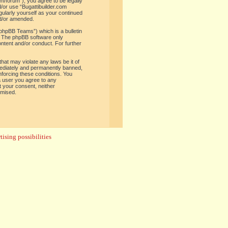
om/forum”), you agree to be legally
d/or use “Bugattibuilder.com
gularly yourself as your continued
nd/or amended.
phpBB Teams”) which is a bulletin
. The phpBB software only
ontent and/or conduct. For further
hat may violate any laws be it of
mediately and permanently banned,
enforcing these conditions. You
 a user you agree to any
t your consent, neither
omised.
ising possibilities