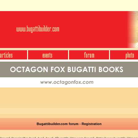
Bugattibuilder.com forum - Registration