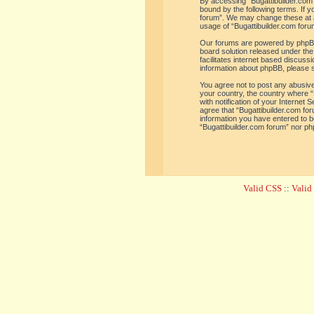
By accessing “Bugattibuilder.com f
bound by the following terms. If y
forum”. We may change these at an
usage of “Bugattibuilder.com for
Our forums are powered by phpBB 
board solution released under the
facilitates internet based discus
information about phpBB, please 
You agree not to post any abusive,
your country, the country where “
with notification of your Internet
agree that “Bugattibuilder.com for
information you have entered to be
“Bugattibuilder.com forum” nor ph
Valid CSS
::
Vali