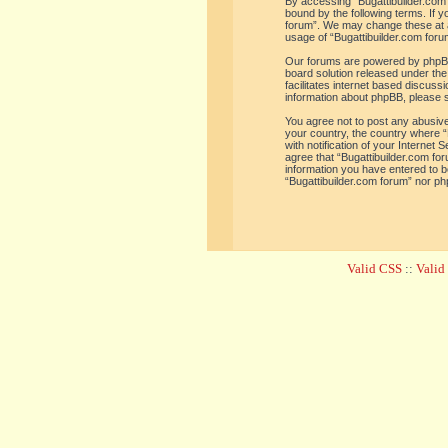
By accessing “Bugattibuilder.com f
bound by the following terms. If y
forum”. We may change these at an
usage of “Bugattibuilder.com for
Our forums are powered by phpBB 
board solution released under the
facilitates internet based discus
information about phpBB, please 
You agree not to post any abusive,
your country, the country where “
with notification of your Internet
agree that “Bugattibuilder.com for
information you have entered to be
“Bugattibuilder.com forum” nor ph
Valid CSS
::
Vali