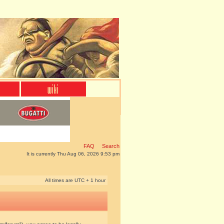
FAQ
Search
It is currently Thu Aug 06, 2026 9:53 pm
All times are UTC + 1 hour