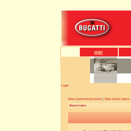
Login
View unanswered posts
|
View active topics
Board index