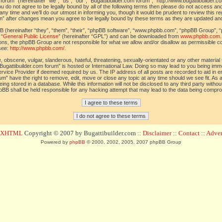
orum” (hereinafter “we”, “us”, “our”, “Bugattibuilder.com forum”, “http://www.bugattibuilder.c
ou do not agree to be legally bound by all of the following terms then please do not access an
y time and we’ll do our utmost in informing you, though it would be prudent to review this re
um” after changes mean you agree to be legally bound by these terms as they are updated a
(hereinafter “they”, “them”, “their”, “phpBB software”, “www.phpbb.com”, “phpBB Group”, “
 “
General Public License
” (hereinafter “GPL”) and can be downloaded from
www.phpbb.com
sions, the phpBB Group are not responsible for what we allow and/or disallow as permissible c
see:
http://www.phpbb.com/
.
 obscene, vulgar, slanderous, hateful, threatening, sexually-orientated or any other material t
Bugattibuilder.com forum” is hosted or International Law. Doing so may lead to you being im
 Service Provider if deemed required by us. The IP address of all posts are recorded to aid in 
um” have the right to remove, edit, move or close any topic at any time should we see fit. As
ing stored in a database. While this information will not be disclosed to any third party withou
pBB shall be held responsible for any hacking attempt that may lead to the data being compr
d XHTML
Copyright © 2007 by Bugattibuilder.com ::
Disclaimer
::
Contact
::
Advert
Powered by
phpBB
© 2000, 2002, 2005, 2007 phpBB Group