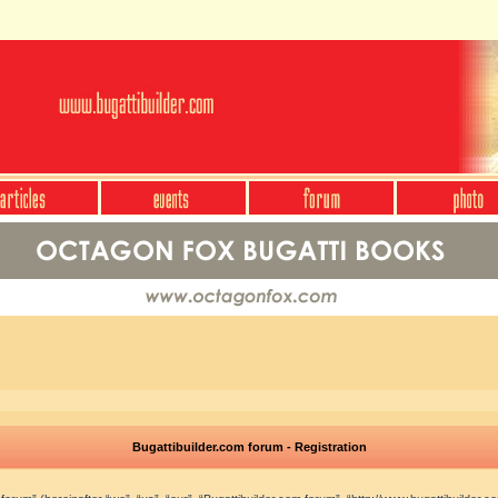
Bugattibuilder.com forum - Registration