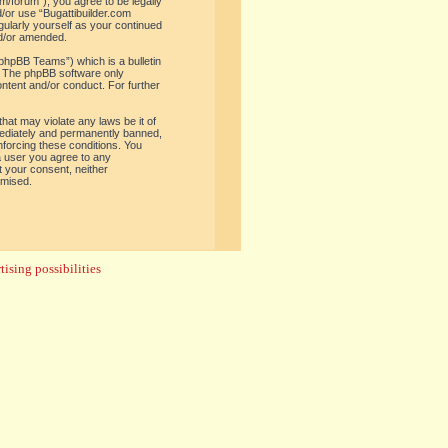
om/forum”), you agree to be legally
d/or use “Bugattibuilder.com
gularly yourself as your continued
nd/or amended.
phpBB Teams”) which is a bulletin
. The phpBB software only
ontent and/or conduct. For further
hat may violate any laws be it of
mediately and permanently banned,
enforcing these conditions. You
 a user you agree to any
t your consent, neither
omised.
ising possibilities