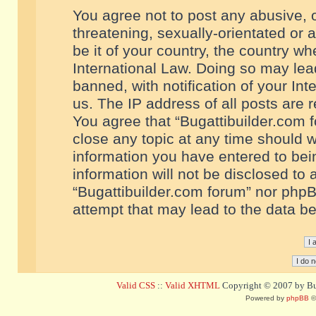
You agree not to post any abusive, o
threatening, sexually-orientated or 
be it of your country, the country w
International Law. Doing so may le
banned, with notification of your In
us. The IP address of all posts are r
You agree that “Bugattibuilder.com f
close any topic at any time should w
information you have entered to bein
information will not be disclosed to 
“Bugattibuilder.com forum” nor phpB
attempt that may lead to the data 
Valid CSS
::
Valid XHTML
Copyright © 2007 by Bug
Powered by
phpBB
©