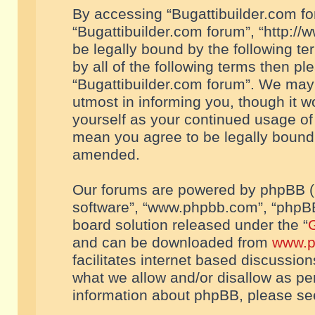
By accessing “Bugattibuilder.com foru
“Bugattibuilder.com forum”, “http://
be legally bound by the following te
by all of the following terms then p
“Bugattibuilder.com forum”. We may 
utmost in informing you, though it w
yourself as your continued usage of
mean you agree to be legally bound
amended.
Our forums are powered by phpBB (he
software”, “www.phpbb.com”, “phpBB
board solution released under the “
G
and can be downloaded from
www.p
facilitates internet based discussio
what we allow and/or disallow as per
information about phpBB, please s