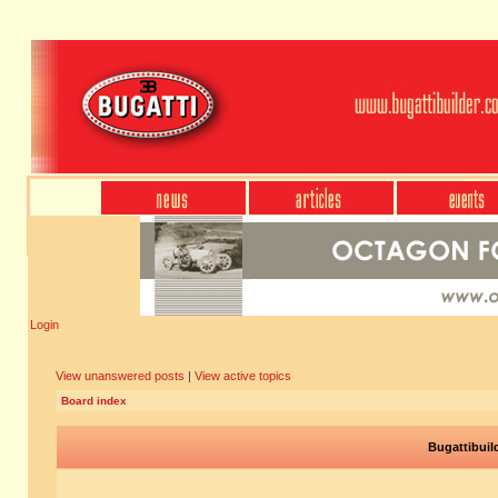
Login
View unanswered posts
|
View active topics
Board index
Bugattibuil