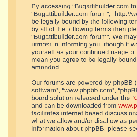
By accessing “Bugattibuilder.com foru
“Bugattibuilder.com forum”, “http://
be legally bound by the following te
by all of the following terms then p
“Bugattibuilder.com forum”. We may 
utmost in informing you, though it w
yourself as your continued usage of
mean you agree to be legally bound
amended.
Our forums are powered by phpBB (he
software”, “www.phpbb.com”, “phpBB
board solution released under the “
G
and can be downloaded from
www.p
facilitates internet based discussio
what we allow and/or disallow as per
information about phpBB, please s