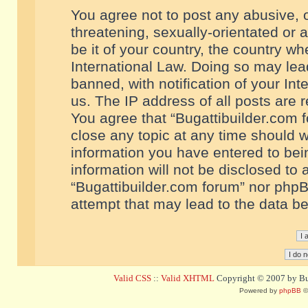
You agree not to post any abusive, o
threatening, sexually-orientated or 
be it of your country, the country w
International Law. Doing so may le
banned, with notification of your In
us. The IP address of all posts are r
You agree that “Bugattibuilder.com f
close any topic at any time should w
information you have entered to bein
information will not be disclosed to 
“Bugattibuilder.com forum” nor phpB
attempt that may lead to the data 
Valid CSS
::
Valid XHTML
Copyright © 2007 by Bug
Powered by
phpBB
©