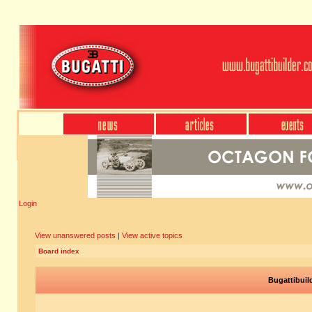
Login
View unanswered posts
|
View active topics
Board index
Bugattibuil