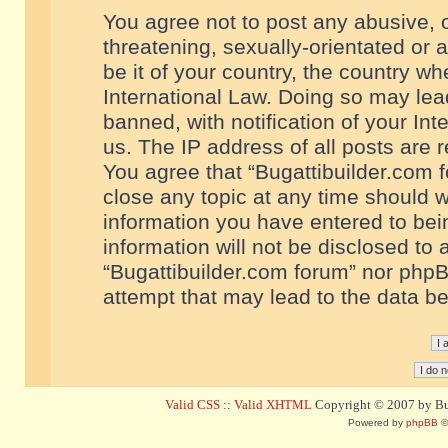
You agree not to post any abusive, o
threatening, sexually-orientated or 
be it of your country, the country w
International Law. Doing so may le
banned, with notification of your In
us. The IP address of all posts are r
You agree that “Bugattibuilder.com f
close any topic at any time should w
information you have entered to bein
information will not be disclosed to 
“Bugattibuilder.com forum” nor phpB
attempt that may lead to the data 
Valid CSS
::
Valid XHTML
Copyright © 2007 by Bug
Powered by
phpBB
©