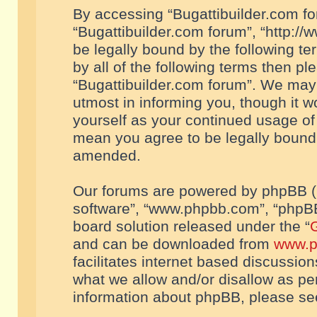
By accessing “Bugattibuilder.com foru
“Bugattibuilder.com forum”, “http://
be legally bound by the following te
by all of the following terms then p
“Bugattibuilder.com forum”. We may 
utmost in informing you, though it w
yourself as your continued usage of
mean you agree to be legally bound
amended.
Our forums are powered by phpBB (he
software”, “www.phpbb.com”, “phpBB
board solution released under the “
G
and can be downloaded from
www.p
facilitates internet based discussio
what we allow and/or disallow as per
information about phpBB, please s