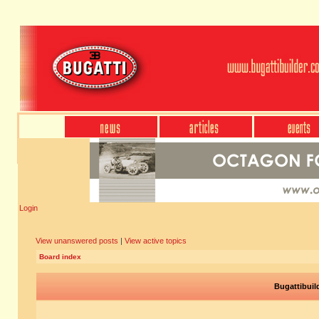
Login
View unanswered posts
|
View active topics
Board index
Bugattibuil