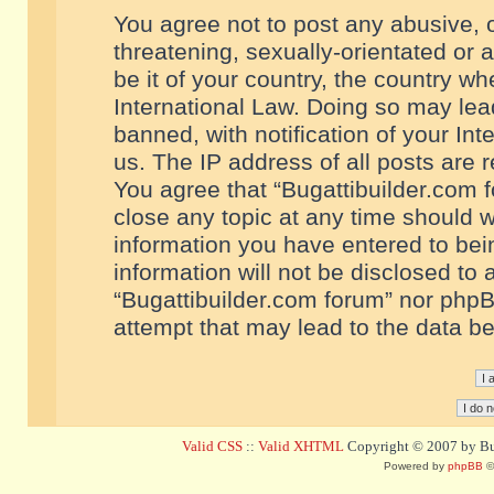
You agree not to post any abusive, o
threatening, sexually-orientated or 
be it of your country, the country w
International Law. Doing so may le
banned, with notification of your In
us. The IP address of all posts are r
You agree that “Bugattibuilder.com f
close any topic at any time should w
information you have entered to bein
information will not be disclosed to 
“Bugattibuilder.com forum” nor phpB
attempt that may lead to the data 
Valid CSS
::
Valid XHTML
Copyright © 2007 by Bug
Powered by
phpBB
©