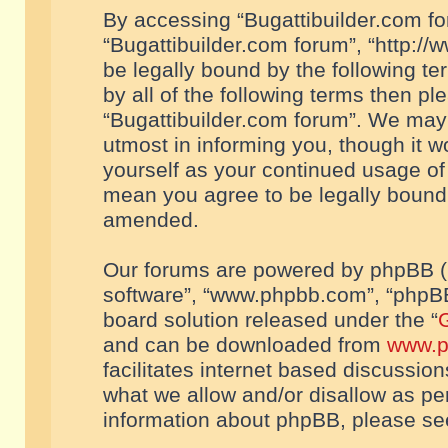
By accessing “Bugattibuilder.com foru
“Bugattibuilder.com forum”, “http://
be legally bound by the following te
by all of the following terms then p
“Bugattibuilder.com forum”. We may 
utmost in informing you, though it w
yourself as your continued usage of
mean you agree to be legally bound
amended.
Our forums are powered by phpBB (he
software”, “www.phpbb.com”, “phpBB
board solution released under the “
G
and can be downloaded from
www.p
facilitates internet based discussio
what we allow and/or disallow as per
information about phpBB, please s