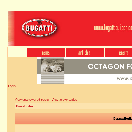
Login
View unanswered posts
|
View active topics
Board index
Bugattibuil