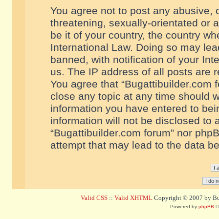
You agree not to post any abusive, o
threatening, sexually-orientated or 
be it of your country, the country w
International Law. Doing so may le
banned, with notification of your In
us. The IP address of all posts are r
You agree that “Bugattibuilder.com f
close any topic at any time should w
information you have entered to bein
information will not be disclosed to 
“Bugattibuilder.com forum” nor phpB
attempt that may lead to the data 
Valid CSS
::
Valid XHTML
Copyright © 2007 by Bug
Powered by
phpBB
©