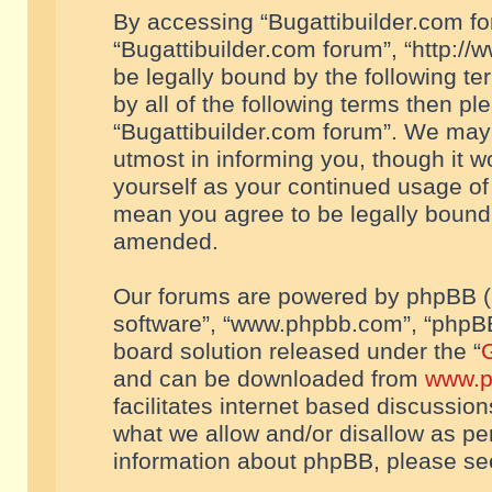
By accessing “Bugattibuilder.com foru
“Bugattibuilder.com forum”, “http://
be legally bound by the following te
by all of the following terms then p
“Bugattibuilder.com forum”. We may 
utmost in informing you, though it w
yourself as your continued usage of
mean you agree to be legally bound
amended.
Our forums are powered by phpBB (he
software”, “www.phpbb.com”, “phpBB
board solution released under the “
G
and can be downloaded from
www.p
facilitates internet based discussio
what we allow and/or disallow as per
information about phpBB, please s