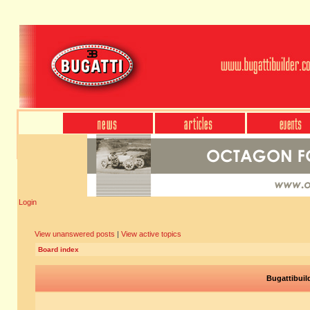
Login
View unanswered posts
|
View active topics
Board index
Bugattibuil