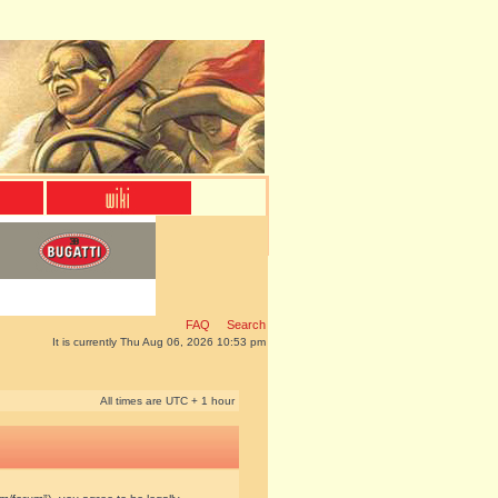
FAQ
Search
It is currently Thu Aug 06, 2026 10:53 pm
All times are UTC + 1 hour