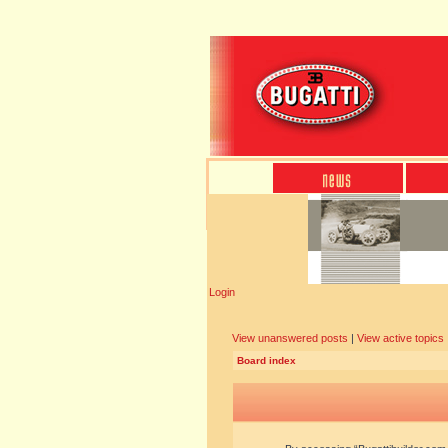
Login
View unanswered posts
|
View active topics
Board index