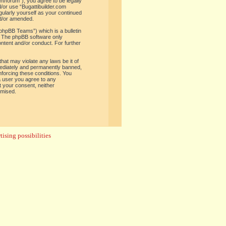
om/forum”), you agree to be legally
d/or use “Bugattibuilder.com
gularly yourself as your continued
nd/or amended.
phpBB Teams”) which is a bulletin
. The phpBB software only
ontent and/or conduct. For further
hat may violate any laws be it of
mediately and permanently banned,
enforcing these conditions. You
 a user you agree to any
t your consent, neither
omised.
ising possibilities