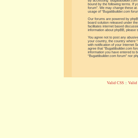
By accessing “Bugattibuilder.com f
bound by the following terms. If y
forum”. We may change these at an
usage of “Bugattibuilder.com for
Our forums are powered by phpBB 
board solution released under the
facilitates internet based discus
information about phpBB, please 
You agree not to post any abusive,
your country, the country where “
with notification of your Internet
agree that “Bugattibuilder.com for
information you have entered to be
“Bugattibuilder.com forum” nor ph
Valid CSS
::
Vali