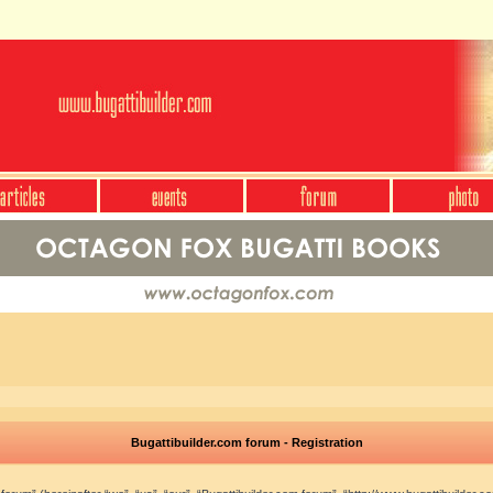
Bugattibuilder.com forum - Registration