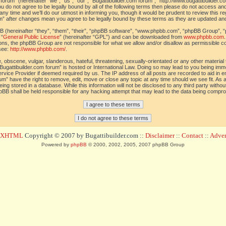
orum” (hereinafter “we”, “us”, “our”, “Bugattibuilder.com forum”, “http://www.bugattibuilder.c
ou do not agree to be legally bound by all of the following terms then please do not access an
y time and we’ll do our utmost in informing you, though it would be prudent to review this re
um” after changes mean you agree to be legally bound by these terms as they are updated a
(hereinafter “they”, “them”, “their”, “phpBB software”, “www.phpbb.com”, “phpBB Group”, “
 “
General Public License
” (hereinafter “GPL”) and can be downloaded from
www.phpbb.com
sions, the phpBB Group are not responsible for what we allow and/or disallow as permissible c
see:
http://www.phpbb.com/
.
 obscene, vulgar, slanderous, hateful, threatening, sexually-orientated or any other material t
Bugattibuilder.com forum” is hosted or International Law. Doing so may lead to you being im
 Service Provider if deemed required by us. The IP address of all posts are recorded to aid in 
um” have the right to remove, edit, move or close any topic at any time should we see fit. As
ing stored in a database. While this information will not be disclosed to any third party withou
pBB shall be held responsible for any hacking attempt that may lead to the data being compr
d XHTML
Copyright © 2007 by Bugattibuilder.com ::
Disclaimer
::
Contact
::
Advert
Powered by
phpBB
© 2000, 2002, 2005, 2007 phpBB Group