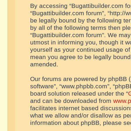
By accessing “Bugattibuilder.com foru
“Bugattibuilder.com forum”, “http://
be legally bound by the following te
by all of the following terms then p
“Bugattibuilder.com forum”. We may 
utmost in informing you, though it w
yourself as your continued usage of
mean you agree to be legally bound
amended.
Our forums are powered by phpBB (he
software”, “www.phpbb.com”, “phpBB
board solution released under the “
G
and can be downloaded from
www.p
facilitates internet based discussio
what we allow and/or disallow as per
information about phpBB, please s