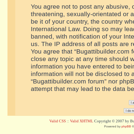
You agree not to post any abusive, o
threatening, sexually-orientated or 
be it of your country, the country w
International Law. Doing so may le
banned, with notification of your In
us. The IP address of all posts are r
You agree that “Bugattibuilder.com f
close any topic at any time should w
information you have entered to bein
information will not be disclosed to 
“Bugattibuilder.com forum” nor phpB
attempt that may lead to the data 
Valid CSS
::
Valid XHTML
Copyright © 2007 by Bug
Powered by
phpBB
©