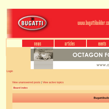
Login
View unanswered posts
|
View active topics
Board index
Bugattibuil