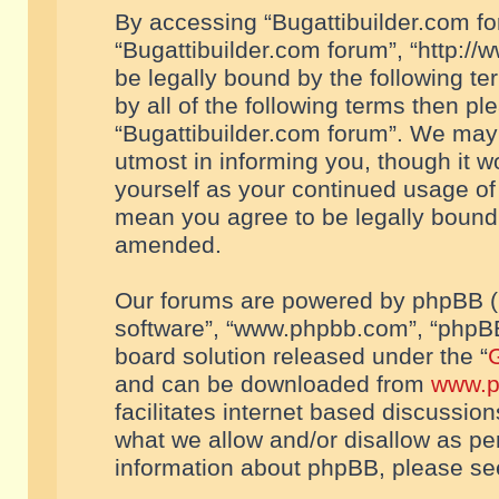
By accessing “Bugattibuilder.com foru
“Bugattibuilder.com forum”, “http://
be legally bound by the following te
by all of the following terms then p
“Bugattibuilder.com forum”. We may 
utmost in informing you, though it w
yourself as your continued usage of
mean you agree to be legally bound
amended.
Our forums are powered by phpBB (he
software”, “www.phpbb.com”, “phpBB
board solution released under the “
G
and can be downloaded from
www.p
facilitates internet based discussio
what we allow and/or disallow as per
information about phpBB, please s