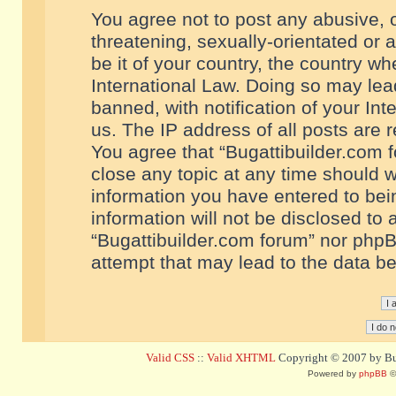
You agree not to post any abusive, o
threatening, sexually-orientated or 
be it of your country, the country w
International Law. Doing so may le
banned, with notification of your In
us. The IP address of all posts are r
You agree that “Bugattibuilder.com f
close any topic at any time should w
information you have entered to bein
information will not be disclosed to 
“Bugattibuilder.com forum” nor phpB
attempt that may lead to the data 
Valid CSS
::
Valid XHTML
Copyright © 2007 by Bug
Powered by
phpBB
©