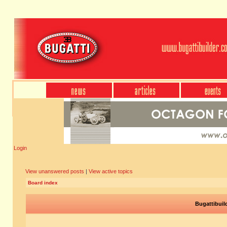
Login
View unanswered posts
|
View active topics
Board index
Bugattibuil