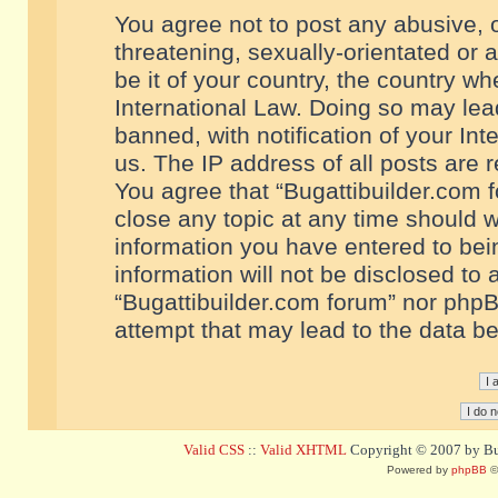
You agree not to post any abusive, o
threatening, sexually-orientated or 
be it of your country, the country w
International Law. Doing so may le
banned, with notification of your In
us. The IP address of all posts are r
You agree that “Bugattibuilder.com f
close any topic at any time should w
information you have entered to bein
information will not be disclosed to 
“Bugattibuilder.com forum” nor phpB
attempt that may lead to the data 
Valid CSS
::
Valid XHTML
Copyright © 2007 by Bug
Powered by
phpBB
©