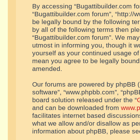
By accessing “Bugattibuilder.com foru
“Bugattibuilder.com forum”, “http://
be legally bound by the following te
by all of the following terms then p
“Bugattibuilder.com forum”. We may 
utmost in informing you, though it w
yourself as your continued usage of
mean you agree to be legally bound
amended.
Our forums are powered by phpBB (he
software”, “www.phpbb.com”, “phpBB
board solution released under the “
G
and can be downloaded from
www.p
facilitates internet based discussio
what we allow and/or disallow as per
information about phpBB, please s