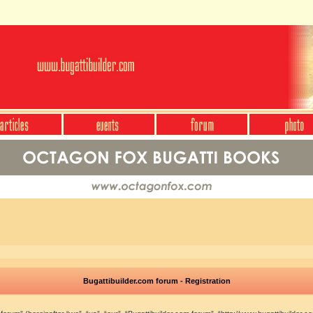
Bugattibuilder.com forum - Registration