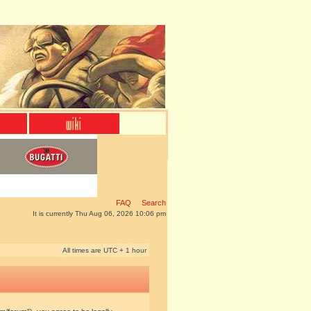
FAQ
Search
It is currently Thu Aug 06, 2026 10:06 pm
All times are UTC + 1 hour