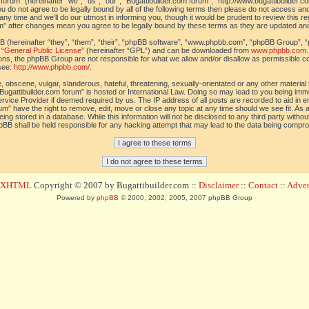
orum” (hereinafter “we”, “us”, “our”, “Bugattibuilder.com forum”, “http://www.bugattibuilder.c
ou do not agree to be legally bound by all of the following terms then please do not access an
y time and we’ll do our utmost in informing you, though it would be prudent to review this re
um” after changes mean you agree to be legally bound by these terms as they are updated a
(hereinafter “they”, “them”, “their”, “phpBB software”, “www.phpbb.com”, “phpBB Group”, “
 “
General Public License
” (hereinafter “GPL”) and can be downloaded from
www.phpbb.com
sions, the phpBB Group are not responsible for what we allow and/or disallow as permissible c
see:
http://www.phpbb.com/
.
 obscene, vulgar, slanderous, hateful, threatening, sexually-orientated or any other material t
Bugattibuilder.com forum” is hosted or International Law. Doing so may lead to you being im
 Service Provider if deemed required by us. The IP address of all posts are recorded to aid in 
um” have the right to remove, edit, move or close any topic at any time should we see fit. As
ing stored in a database. While this information will not be disclosed to any third party withou
pBB shall be held responsible for any hacking attempt that may lead to the data being compr
d XHTML
Copyright © 2007 by Bugattibuilder.com ::
Disclaimer
::
Contact
::
Advert
Powered by
phpBB
© 2000, 2002, 2005, 2007 phpBB Group