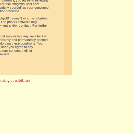
om/forum”), you agree to be legally
d/or use “Bugattibuilder.com
gularly yourself as your continued
nd/or amended.
phpBB Teams”) which is a bulletin
. The phpBB software only
ontent and/or conduct. For further
hat may violate any laws be it of
mediately and permanently banned,
enforcing these conditions. You
 a user you agree to any
t your consent, neither
omised.
ising possibilities