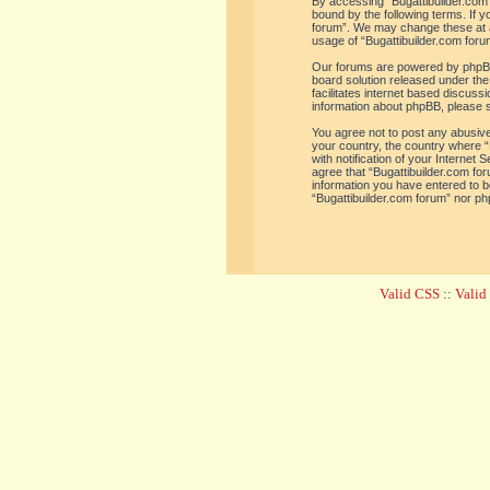
By accessing “Bugattibuilder.com f
bound by the following terms. If y
forum”. We may change these at an
usage of “Bugattibuilder.com for
Our forums are powered by phpBB 
board solution released under the
facilitates internet based discus
information about phpBB, please 
You agree not to post any abusive,
your country, the country where “
with notification of your Internet
agree that “Bugattibuilder.com for
information you have entered to be
“Bugattibuilder.com forum” nor ph
Valid CSS
::
Vali