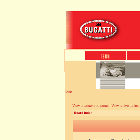
Login
View unanswered posts
|
View active topics
Board index