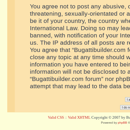
You agree not to post any abusive, o
threatening, sexually-orientated or 
be it of your country, the country w
International Law. Doing so may le
banned, with notification of your In
us. The IP address of all posts are r
You agree that “Bugattibuilder.com f
close any topic at any time should w
information you have entered to bein
information will not be disclosed to 
“Bugattibuilder.com forum” nor phpB
attempt that may lead to the data 
Valid CSS
::
Valid XHTML
Copyright © 2007 by Bug
Powered by
phpBB
©