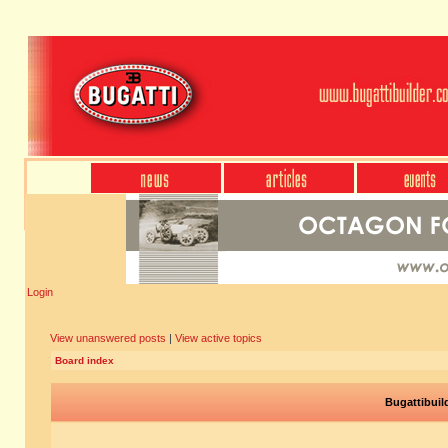
Login
View unanswered posts
|
View active topics
Board index
Bugattibuil