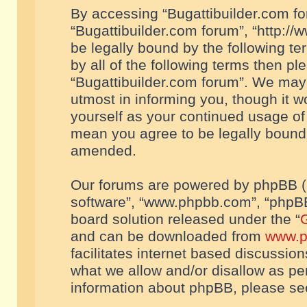
By accessing “Bugattibuilder.com foru
“Bugattibuilder.com forum”, “http://
be legally bound by the following te
by all of the following terms then p
“Bugattibuilder.com forum”. We may 
utmost in informing you, though it w
yourself as your continued usage of
mean you agree to be legally bound
amended.
Our forums are powered by phpBB (he
software”, “www.phpbb.com”, “phpBB
board solution released under the “
G
and can be downloaded from
www.p
facilitates internet based discussio
what we allow and/or disallow as per
information about phpBB, please s