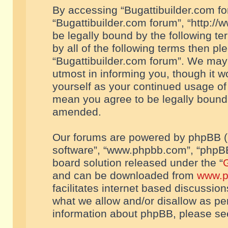
By accessing “Bugattibuilder.com foru
“Bugattibuilder.com forum”, “http://
be legally bound by the following te
by all of the following terms then p
“Bugattibuilder.com forum”. We may 
utmost in informing you, though it w
yourself as your continued usage of
mean you agree to be legally bound
amended.
Our forums are powered by phpBB (he
software”, “www.phpbb.com”, “phpBB
board solution released under the “
G
and can be downloaded from
www.p
facilitates internet based discussio
what we allow and/or disallow as per
information about phpBB, please s