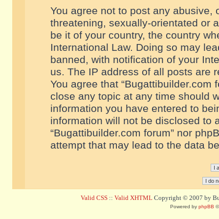
You agree not to post any abusive, o
threatening, sexually-orientated or 
be it of your country, the country w
International Law. Doing so may le
banned, with notification of your In
us. The IP address of all posts are r
You agree that “Bugattibuilder.com f
close any topic at any time should w
information you have entered to bein
information will not be disclosed to 
“Bugattibuilder.com forum” nor phpB
attempt that may lead to the data 
Valid CSS
::
Valid XHTML
Copyright © 2007 by Bug
Powered by
phpBB
©