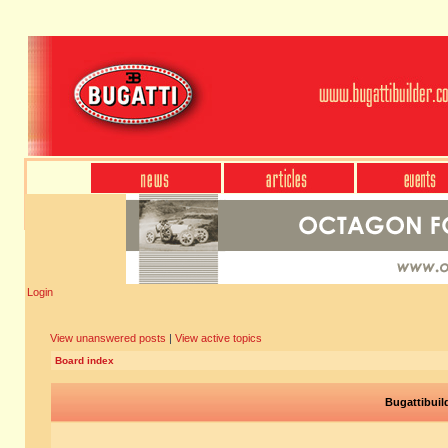
Login
View unanswered posts
|
View active topics
Board index
Bugattibuil