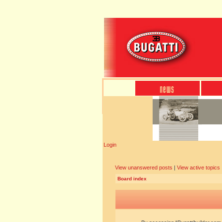
Login
View unanswered posts
|
View active topics
Board index