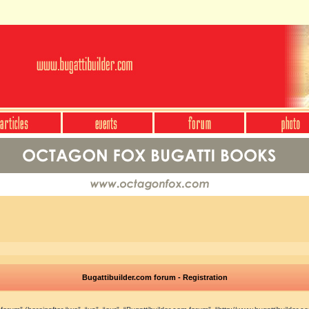
Bugattibuilder.com forum - Registration