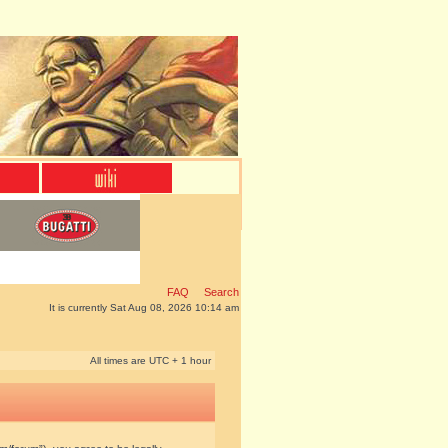
FAQ
Search
It is currently Sat Aug 08, 2026 10:14 am
All times are UTC + 1 hour