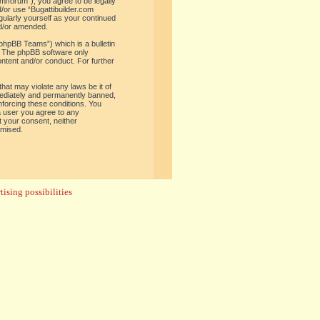
om/forum”), you agree to be legally
d/or use “Bugattibuilder.com
gularly yourself as your continued
nd/or amended.
phpBB Teams”) which is a bulletin
. The phpBB software only
ontent and/or conduct. For further
hat may violate any laws be it of
mediately and permanently banned,
enforcing these conditions. You
 a user you agree to any
t your consent, neither
omised.
ising possibilities