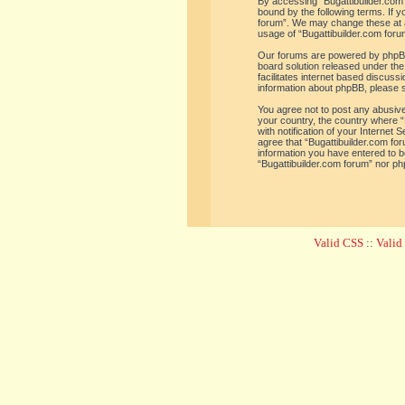
By accessing “Bugattibuilder.com f
bound by the following terms. If y
forum”. We may change these at an
usage of “Bugattibuilder.com for
Our forums are powered by phpBB 
board solution released under the
facilitates internet based discus
information about phpBB, please 
You agree not to post any abusive,
your country, the country where “
with notification of your Internet
agree that “Bugattibuilder.com for
information you have entered to be
“Bugattibuilder.com forum” nor ph
Valid CSS
::
Vali