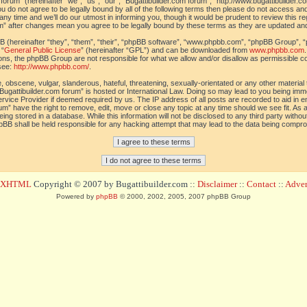
orum” (hereinafter “we”, “us”, “our”, “Bugattibuilder.com forum”, “http://www.bugattibuilder.c
ou do not agree to be legally bound by all of the following terms then please do not access an
y time and we’ll do our utmost in informing you, though it would be prudent to review this re
um” after changes mean you agree to be legally bound by these terms as they are updated a
(hereinafter “they”, “them”, “their”, “phpBB software”, “www.phpbb.com”, “phpBB Group”, “
 “
General Public License
” (hereinafter “GPL”) and can be downloaded from
www.phpbb.com
sions, the phpBB Group are not responsible for what we allow and/or disallow as permissible c
see:
http://www.phpbb.com/
.
 obscene, vulgar, slanderous, hateful, threatening, sexually-orientated or any other material t
Bugattibuilder.com forum” is hosted or International Law. Doing so may lead to you being im
 Service Provider if deemed required by us. The IP address of all posts are recorded to aid in 
um” have the right to remove, edit, move or close any topic at any time should we see fit. As
ing stored in a database. While this information will not be disclosed to any third party withou
pBB shall be held responsible for any hacking attempt that may lead to the data being compr
d XHTML
Copyright © 2007 by Bugattibuilder.com ::
Disclaimer
::
Contact
::
Advert
Powered by
phpBB
© 2000, 2002, 2005, 2007 phpBB Group