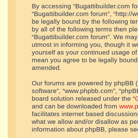
By accessing “Bugattibuilder.com foru
“Bugattibuilder.com forum”, “http://
be legally bound by the following te
by all of the following terms then p
“Bugattibuilder.com forum”. We may 
utmost in informing you, though it w
yourself as your continued usage of
mean you agree to be legally bound
amended.
Our forums are powered by phpBB (he
software”, “www.phpbb.com”, “phpBB
board solution released under the “
G
and can be downloaded from
www.p
facilitates internet based discussio
what we allow and/or disallow as per
information about phpBB, please s