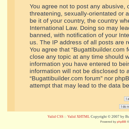
You agree not to post any abusive, o
threatening, sexually-orientated or 
be it of your country, the country w
International Law. Doing so may le
banned, with notification of your In
us. The IP address of all posts are r
You agree that “Bugattibuilder.com f
close any topic at any time should w
information you have entered to bein
information will not be disclosed to 
“Bugattibuilder.com forum” nor phpB
attempt that may lead to the data 
Valid CSS
::
Valid XHTML
Copyright © 2007 by Bug
Powered by
phpBB
©