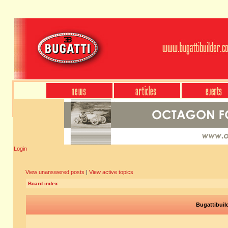
Login
View unanswered posts
|
View active topics
Board index
Bugattibuil