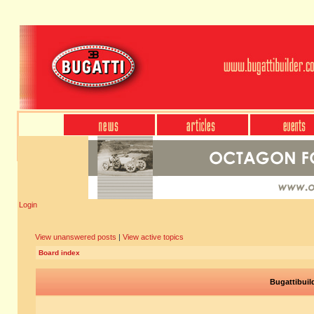
Login
View unanswered posts
|
View active topics
Board index
Bugattibuil