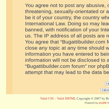
You agree not to post any abusive, o
threatening, sexually-orientated or 
be it of your country, the country w
International Law. Doing so may le
banned, with notification of your In
us. The IP address of all posts are r
You agree that “Bugattibuilder.com f
close any topic at any time should w
information you have entered to bein
information will not be disclosed to 
“Bugattibuilder.com forum” nor phpB
attempt that may lead to the data 
Valid CSS
::
Valid XHTML
Copyright © 2007 by Bug
Powered by
phpBB
©