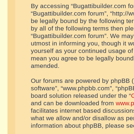
By accessing “Bugattibuilder.com foru
“Bugattibuilder.com forum”, “http://
be legally bound by the following te
by all of the following terms then p
“Bugattibuilder.com forum”. We may 
utmost in informing you, though it w
yourself as your continued usage of
mean you agree to be legally bound
amended.
Our forums are powered by phpBB (he
software”, “www.phpbb.com”, “phpBB
board solution released under the “
G
and can be downloaded from
www.p
facilitates internet based discussio
what we allow and/or disallow as per
information about phpBB, please s