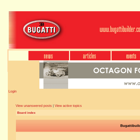
Login
View unanswered posts
|
View active topics
Board index
Bugattibuil