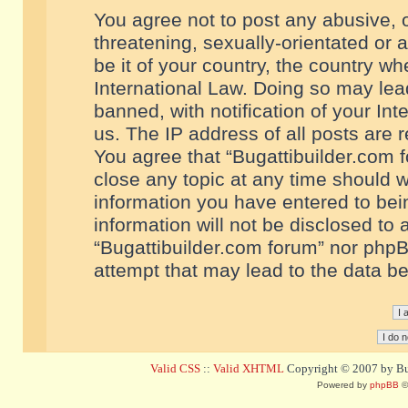
You agree not to post any abusive, o
threatening, sexually-orientated or 
be it of your country, the country w
International Law. Doing so may le
banned, with notification of your In
us. The IP address of all posts are r
You agree that “Bugattibuilder.com f
close any topic at any time should w
information you have entered to bein
information will not be disclosed to 
“Bugattibuilder.com forum” nor phpB
attempt that may lead to the data 
Valid CSS
::
Valid XHTML
Copyright © 2007 by Bug
Powered by
phpBB
©