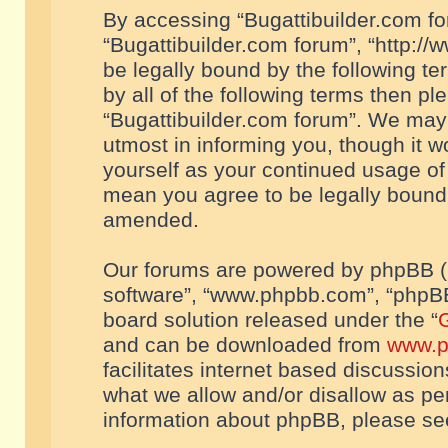
By accessing “Bugattibuilder.com foru
“Bugattibuilder.com forum”, “http://
be legally bound by the following te
by all of the following terms then p
“Bugattibuilder.com forum”. We may 
utmost in informing you, though it w
yourself as your continued usage of
mean you agree to be legally bound
amended.
Our forums are powered by phpBB (he
software”, “www.phpbb.com”, “phpBB
board solution released under the “
G
and can be downloaded from
www.p
facilitates internet based discussio
what we allow and/or disallow as per
information about phpBB, please s