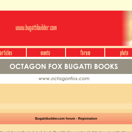
Bugattibuilder.com forum - Registration