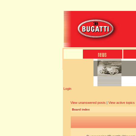
Login
View unanswered posts
|
View active topics
Board index