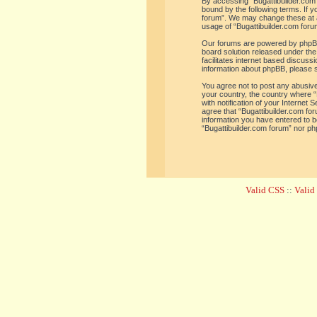
By accessing “Bugattibuilder.com f
bound by the following terms. If y
forum”. We may change these at an
usage of “Bugattibuilder.com for
Our forums are powered by phpBB 
board solution released under the
facilitates internet based discus
information about phpBB, please 
You agree not to post any abusive,
your country, the country where “
with notification of your Internet
agree that “Bugattibuilder.com for
information you have entered to be
“Bugattibuilder.com forum” nor ph
Valid CSS
::
Vali