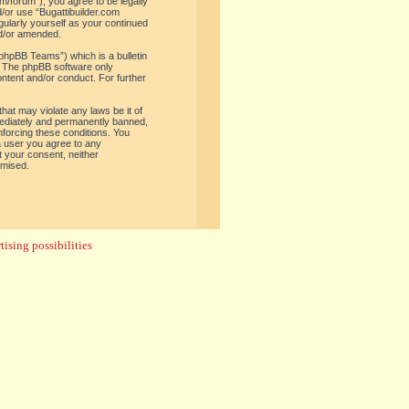
om/forum”), you agree to be legally
d/or use “Bugattibuilder.com
gularly yourself as your continued
nd/or amended.
phpBB Teams”) which is a bulletin
. The phpBB software only
ontent and/or conduct. For further
hat may violate any laws be it of
mediately and permanently banned,
enforcing these conditions. You
 a user you agree to any
t your consent, neither
omised.
ising possibilities