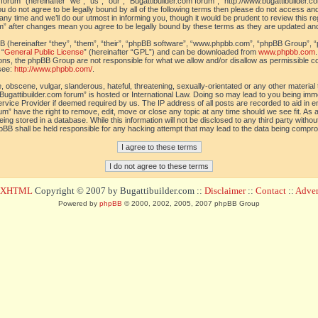
orum” (hereinafter “we”, “us”, “our”, “Bugattibuilder.com forum”, “http://www.bugattibuilder.c
ou do not agree to be legally bound by all of the following terms then please do not access an
y time and we’ll do our utmost in informing you, though it would be prudent to review this re
um” after changes mean you agree to be legally bound by these terms as they are updated a
(hereinafter “they”, “them”, “their”, “phpBB software”, “www.phpbb.com”, “phpBB Group”, “
 “
General Public License
” (hereinafter “GPL”) and can be downloaded from
www.phpbb.com
sions, the phpBB Group are not responsible for what we allow and/or disallow as permissible c
see:
http://www.phpbb.com/
.
 obscene, vulgar, slanderous, hateful, threatening, sexually-orientated or any other material t
Bugattibuilder.com forum” is hosted or International Law. Doing so may lead to you being im
 Service Provider if deemed required by us. The IP address of all posts are recorded to aid in 
um” have the right to remove, edit, move or close any topic at any time should we see fit. As
ing stored in a database. While this information will not be disclosed to any third party withou
pBB shall be held responsible for any hacking attempt that may lead to the data being compr
d XHTML
Copyright © 2007 by Bugattibuilder.com ::
Disclaimer
::
Contact
::
Advert
Powered by
phpBB
© 2000, 2002, 2005, 2007 phpBB Group