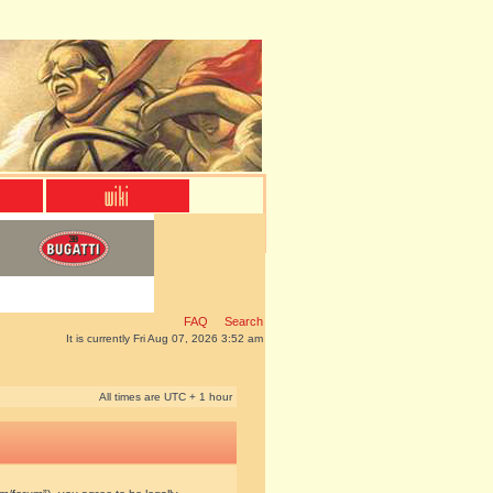
FAQ
Search
It is currently Fri Aug 07, 2026 3:52 am
All times are UTC + 1 hour