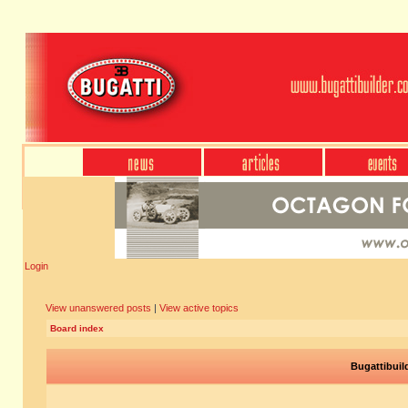
Login
View unanswered posts
|
View active topics
Board index
Bugattibuil