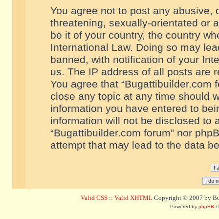
You agree not to post any abusive, o
threatening, sexually-orientated or 
be it of your country, the country w
International Law. Doing so may le
banned, with notification of your In
us. The IP address of all posts are r
You agree that “Bugattibuilder.com f
close any topic at any time should w
information you have entered to bein
information will not be disclosed to 
“Bugattibuilder.com forum” nor phpB
attempt that may lead to the data 
Valid CSS
::
Valid XHTML
Copyright © 2007 by Bug
Powered by
phpBB
©