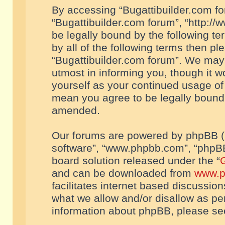
By accessing “Bugattibuilder.com foru
“Bugattibuilder.com forum”, “http://
be legally bound by the following te
by all of the following terms then p
“Bugattibuilder.com forum”. We may 
utmost in informing you, though it w
yourself as your continued usage of
mean you agree to be legally bound
amended.
Our forums are powered by phpBB (he
software”, “www.phpbb.com”, “phpBB
board solution released under the “
G
and can be downloaded from
www.p
facilitates internet based discussio
what we allow and/or disallow as per
information about phpBB, please s