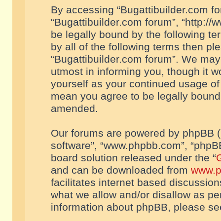
By accessing “Bugattibuilder.com foru
“Bugattibuilder.com forum”, “http://
be legally bound by the following te
by all of the following terms then p
“Bugattibuilder.com forum”. We may 
utmost in informing you, though it w
yourself as your continued usage of
mean you agree to be legally bound
amended.
Our forums are powered by phpBB (he
software”, “www.phpbb.com”, “phpBB
board solution released under the “
G
and can be downloaded from
www.p
facilitates internet based discussio
what we allow and/or disallow as per
information about phpBB, please s