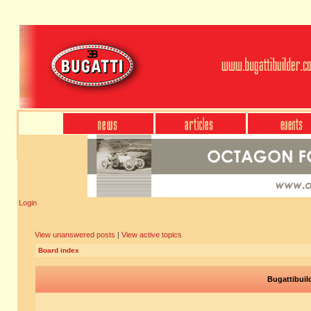
Login
View unanswered posts
|
View active topics
Board index
Bugattibuil