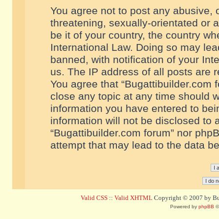
You agree not to post any abusive, o
threatening, sexually-orientated or 
be it of your country, the country w
International Law. Doing so may le
banned, with notification of your In
us. The IP address of all posts are r
You agree that “Bugattibuilder.com f
close any topic at any time should w
information you have entered to bein
information will not be disclosed to 
“Bugattibuilder.com forum” nor phpB
attempt that may lead to the data 
Valid CSS
::
Valid XHTML
Copyright © 2007 by Bug
Powered by
phpBB
©