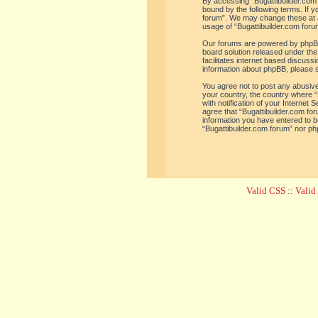
By accessing “Bugattibuilder.com f
bound by the following terms. If y
forum”. We may change these at an
usage of “Bugattibuilder.com for
Our forums are powered by phpBB 
board solution released under the
facilitates internet based discus
information about phpBB, please 
You agree not to post any abusive,
your country, the country where “
with notification of your Internet
agree that “Bugattibuilder.com for
information you have entered to be
“Bugattibuilder.com forum” nor ph
Valid CSS
::
Vali