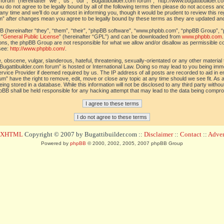
orum” (hereinafter “we”, “us”, “our”, “Bugattibuilder.com forum”, “http://www.bugattibuilder.c
ou do not agree to be legally bound by all of the following terms then please do not access an
y time and we’ll do our utmost in informing you, though it would be prudent to review this re
um” after changes mean you agree to be legally bound by these terms as they are updated a
(hereinafter “they”, “them”, “their”, “phpBB software”, “www.phpbb.com”, “phpBB Group”, “
 “
General Public License
” (hereinafter “GPL”) and can be downloaded from
www.phpbb.com
sions, the phpBB Group are not responsible for what we allow and/or disallow as permissible c
see:
http://www.phpbb.com/
.
 obscene, vulgar, slanderous, hateful, threatening, sexually-orientated or any other material t
Bugattibuilder.com forum” is hosted or International Law. Doing so may lead to you being im
 Service Provider if deemed required by us. The IP address of all posts are recorded to aid in 
um” have the right to remove, edit, move or close any topic at any time should we see fit. As
ing stored in a database. While this information will not be disclosed to any third party withou
pBB shall be held responsible for any hacking attempt that may lead to the data being compr
d XHTML
Copyright © 2007 by Bugattibuilder.com ::
Disclaimer
::
Contact
::
Advert
Powered by
phpBB
© 2000, 2002, 2005, 2007 phpBB Group