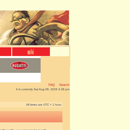
FAQ
Search
It is currently Sat Aug 08, 2026 4:38 pm
All times are UTC + 1 hour