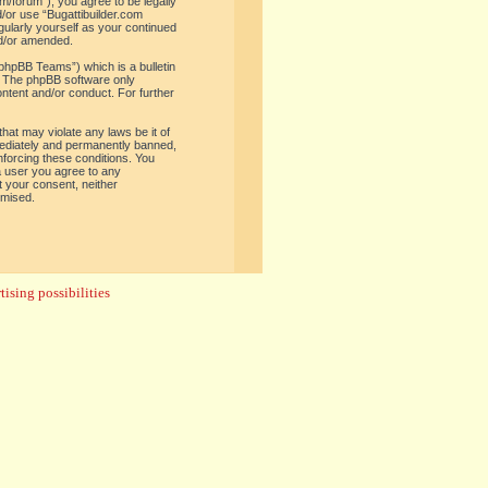
om/forum”), you agree to be legally
d/or use “Bugattibuilder.com
gularly yourself as your continued
nd/or amended.
phpBB Teams”) which is a bulletin
. The phpBB software only
ontent and/or conduct. For further
hat may violate any laws be it of
mediately and permanently banned,
enforcing these conditions. You
 a user you agree to any
t your consent, neither
omised.
ising possibilities