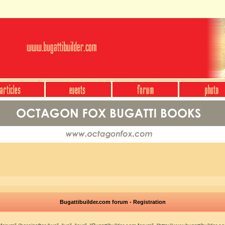
Bugattibuilder.com forum - Registration