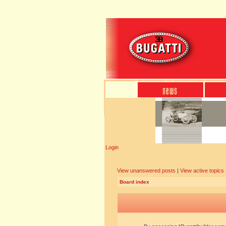
Login
View unanswered posts
|
View active topics
Board index